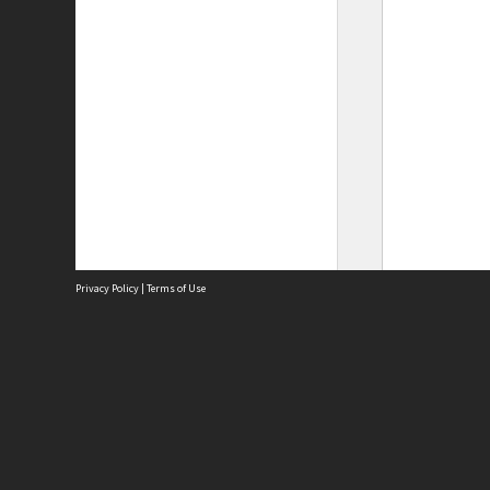
Privacy Policy
|
Terms of Use
Site
Abou
Acces
Term
Priv
Site