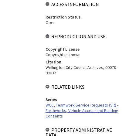
ACCESS INFORMATION
Restriction Status
Open
REPRODUCTION AND USE
Copyright License
Copyright unknown
Citation
Wellington City Council Archives, 00078-
98637
RELATED LINKS
Series
WCC, Teamwork Service Requests (SR) -
Earthworks, Vehicle Access and Building
Consents
PROPERTY ADMINISTRATIVE
DATA