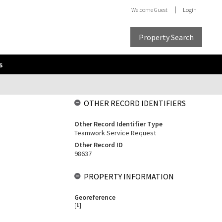
Welcome
Guest
Login
Property Search
s
OTHER RECORD IDENTIFIERS
Other Record Identifier Type
Teamwork Service Request
Other Record ID
98637
PROPERTY INFORMATION
Georeference
[
1
]