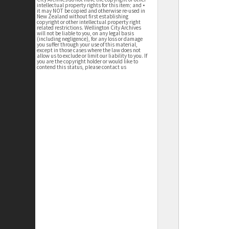
intellectual property rights for this item; and •
it may NOT be copied and otherwise re-used in
New Zealand without first establishing
copyright or other intellectual property right
related restrictions. Wellington City Archives
will not be liable to you, on any legal basis
(including negligence), for any loss or damage
you suffer through your use of this material,
except in those cases where the law does not
allow us to exclude or limit our liability to you. If
you are the copyright holder or would like to
contend this status, please contact us