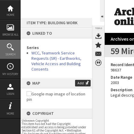
Skip
to
content
HOME
ITEM TYPE: BUILDING WORK
TOOLS
LINKED TO
BROWSE ALL
Archives on
Series
59 Mi
WCC, Teamwork Service
SEARCH
Requests (SR) - Earthworks,
Vehicle Access and Building
Record Ident
Consents
98637
MY HISTORY
Date Range
2003
MAP
Add
Description
LOGIN
Legal descrip
COPYRIGHT
MORE
Unknown Copyright
This item has not had the Copyright
established and access is being provided under
Section 61 of the Copyright Act. • Wellington
City Archives do not have the copyright or other