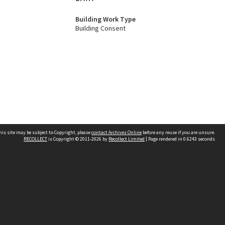
Building Work Type
Building Consent
his site may be subject to Copyright, please
contact Archives Online
before any reuse if you are unsure.
RECOLLECT
is Copyright © 2011-2026 by
Recollect Limited
| Page rendered in
0.6243
seconds
Other websites
team
Wellington City Libraries
WCC Property Information
WCC Heritage Information