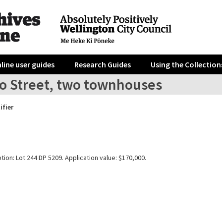
line user guides
Research Guides
Using the Collection
ro Street, two townhouses
ifier
tion: Lot 244 DP 5209. Application value: $170,000.