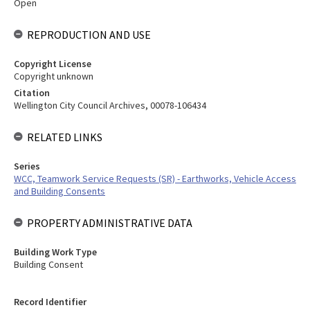
Open
REPRODUCTION AND USE
Copyright License
Copyright unknown
Citation
Wellington City Council Archives, 00078-106434
RELATED LINKS
Series
WCC, Teamwork Service Requests (SR) - Earthworks, Vehicle Access
and Building Consents
PROPERTY ADMINISTRATIVE DATA
Building Work Type
Building Consent
Record Identifier