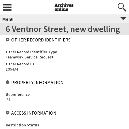
Menu
6 Ventnor Street, new dwelling
OTHER RECORD IDENTIFIERS
Other Record Identifier Type
Teamwork Service Request
Other Record ID
106434
PROPERTY INFORMATION
Georeference
[
1
]
ACCESS INFORMATION
Restriction Status