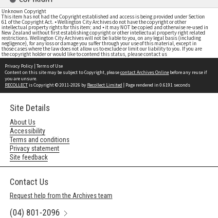
Unknown Copyright
This item has not had the Copyright established and access is being provided under Section
61 of the Copyright Act. • Wellington City Archives do not have the copyright or other
intellectual property rights for this item; and • it may NOT be copied and otherwise re-used in
New Zealand without first establishing copyright or other intellectual property right related
restrictions. Wellington City Archives will not be liable to you, on any legal basis (including
negligence), for any loss or damage you suffer through your use of this material, except in
those cases where the law does not allow us to exclude or limit our liability to you. If you are
the copyright holder or would like to contend this status, please contact us
Privacy Policy
|
Terms of Use
Content on this site may be subject to Copyright, please
contact Archives Online
before any reuse if
you are unsure.
RECOLLECT
is Copyright © 2011-2026 by
Recollect Limited
| Page rendered in
0.6191
seconds
Site Details
About Us
Accessibility
Terms and conditions
Privacy statement
Site feedback
Contact Us
Request help from the Archives team
(04) 801-2096