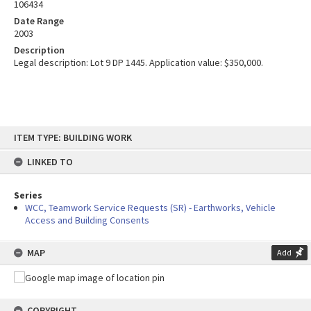
106434
Date Range
2003
Description
Legal description: Lot 9 DP 1445. Application value: $350,000.
Skip
ITEM TYPE: BUILDING WORK
to
content
LINKED TO
Series
WCC, Teamwork Service Requests (SR) - Earthworks, Vehicle
Access and Building Consents
MAP
Add
COPYRIGHT