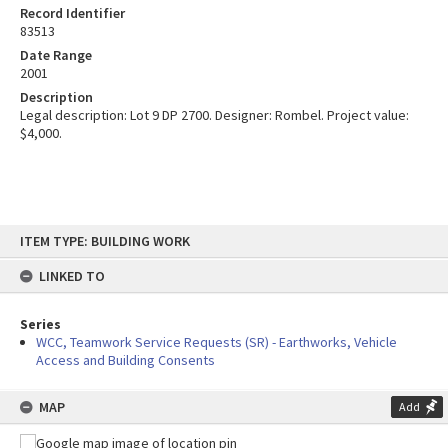
Record Identifier
83513
Date Range
2001
Description
Legal description: Lot 9 DP 2700. Designer: Rombel. Project value:
$4,000.
Skip
ITEM TYPE: BUILDING WORK
to
content
LINKED TO
Series
WCC, Teamwork Service Requests (SR) - Earthworks, Vehicle
Access and Building Consents
MAP
Add