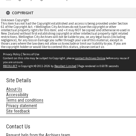
COPYRIGHT
Unknown Copyright
This item has not had the Copyright established and access is being provided under Section
61 of the Copyright Act. • Wellington City Archives do not have the copyright or other
intellectual property rights for this item; and • it may NOT be copied and otherwise re-used in
New Zealand without first establishing copyright or other intellectual property right related
restrictions. Wellington City Archives will not be liable to you, on any legal basis (including
negligence), for any loss or damage you suffer through your use of this material, except in
those cases where the law does not allow us to exclude or limit our liability to you. If you are
the copyright holder or would like to contend this status, please contact us
Privacy Policy
|
Terms of Use
Content on this site may be subject to Copyright, please
contact Archives Online
before any reuse if
you are unsure.
RECOLLECT
is Copyright © 2011-2026 by
Recollect Limited
| Page rendered in
0.6078
seconds
Site Details
About Us
Accessibility
Terms and conditions
Privacy statement
Site feedback
Contact Us
Request help from the Archives team