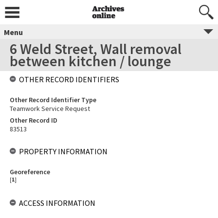
Menu
6 Weld Street, Wall removal
between kitchen / lounge
OTHER RECORD IDENTIFIERS
Other Record Identifier Type
Teamwork Service Request
Other Record ID
83513
PROPERTY INFORMATION
Georeference
[
1
]
ACCESS INFORMATION