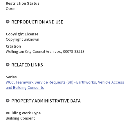
Restriction Status
Open
REPRODUCTION AND USE
Copyright License
Copyright unknown
Citation
Wellington City Council Archives, 00078-83513
RELATED LINKS
Series
WCC, Teamwork Service Requests (SR) - Earthworks, Vehicle Access
and Building Consents
PROPERTY ADMINISTRATIVE DATA
Building Work Type
Building Consent