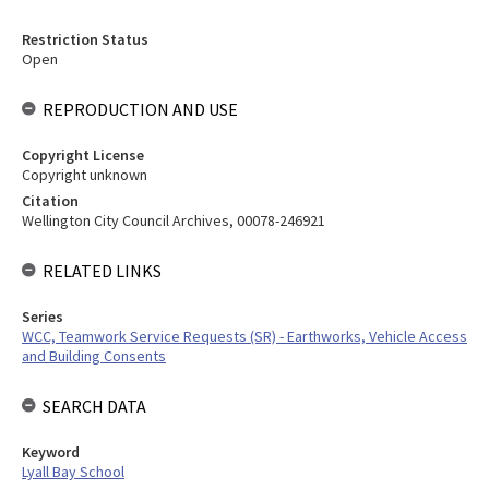
Restriction Status
Open
REPRODUCTION AND USE
Copyright License
Copyright unknown
Citation
Wellington City Council Archives, 00078-246921
RELATED LINKS
Series
WCC, Teamwork Service Requests (SR) - Earthworks, Vehicle Access
and Building Consents
SEARCH DATA
Keyword
Lyall Bay School