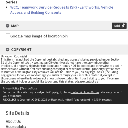
Series
WCC, Teamwork Service Requests (SR) - Earthworks, Vehicle
Access and Building Consents
MAP
Add
COPYRIGHT
Unknown Copyright
This item has not had the Copyright established and access is being provided under Section
61 of the Copyright Act. • Wellington City Archives do not have the copyright or other
intellectual property rights for this item; and • it may NOT be copied and otherwise re-used in
New Zealand without first establishing copyright or other intellectual property right related
restrictions. Wellington City Archives will not be liable to you, on any legal basis (including
negligence), for any loss or damage you suffer through your use of this material, except in
those cases where the law does not allow us to exclude or limit our liability to you. If you are
the copyright holder or would like to contend this status, please contact us
Privacy Policy
|
Terms of Use
Content on this site may be subject to Copyright, please
contact Archives Online
before any reuse if
you are unsure.
RECOLLECT
is Copyright © 2011-2026 by
Recollect Limited
| Page rendered in
0.4984
seconds
Site Details
About Us
Accessibility