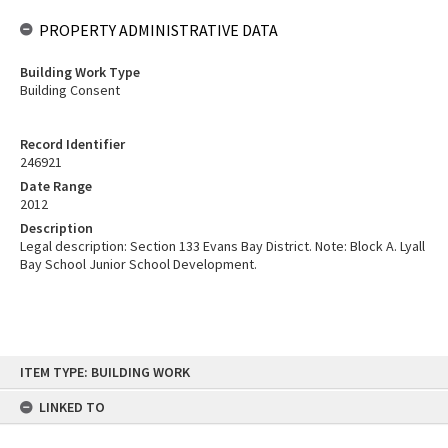
PROPERTY ADMINISTRATIVE DATA
Building Work Type
Building Consent
Record Identifier
246921
Date Range
2012
Description
Legal description: Section 133 Evans Bay District. Note: Block A. Lyall
Bay School Junior School Development.
Skip
ITEM TYPE: BUILDING WORK
to
content
LINKED TO