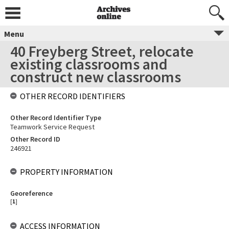
Menu
40 Freyberg Street, relocate
existing classrooms and
construct new classrooms
OTHER RECORD IDENTIFIERS
Other Record Identifier Type
Teamwork Service Request
Other Record ID
246921
PROPERTY INFORMATION
Georeference
[
1
]
ACCESS INFORMATION