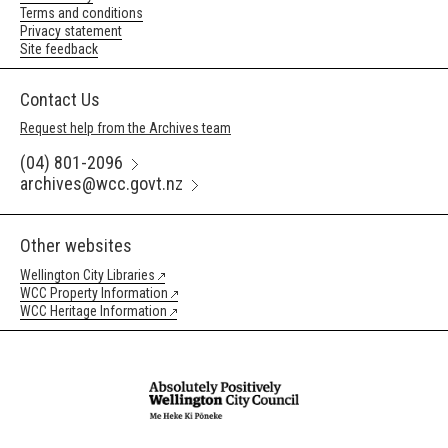
Terms and conditions
Privacy statement
Site feedback
Contact Us
Request help from the Archives team
(04) 801-2096
archives@wcc.govt.nz
Other websites
Wellington City Libraries
WCC Property Information
WCC Heritage Information