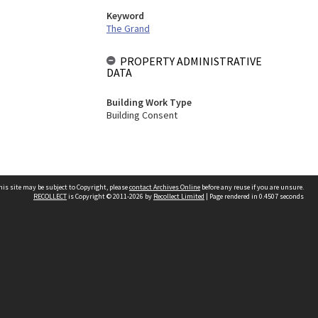
Keyword
The Grand
PROPERTY ADMINISTRATIVE
DATA
Building Work Type
Building Consent
his site may be subject to Copyright, please
contact Archives Online
before any reuse if you are unsure.
RECOLLECT
is Copyright © 2011-2026 by
Recollect Limited
| Page rendered in
0.4507
seconds
Other websites
team
Wellington City Libraries
WCC Property Information
WCC Heritage Information