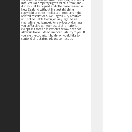
intellectual property rights for this item; and •
it may NOT be copied and otherwise re-used in
New Zealand without first establishing
copyright or other intellectual property right
related restrictions. Wellington City Archives
will not be liable to you, on any legal basis
(including negligence), for any loss or damage
you suffer through your use of this material,
except in those cases where the law does not
allow us to exclude or limit our liability to you. If
you are the copyright holder or would like to
contend this status, please contact us