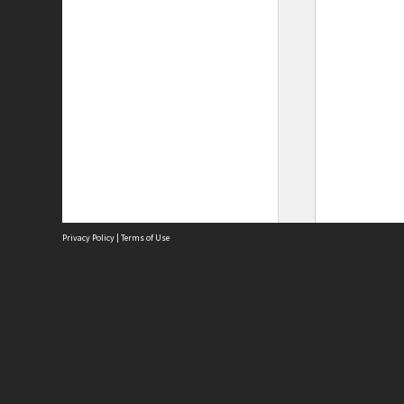
Privacy Policy
|
Terms of Use
Site
Abou
Acces
Term
Priv
Site