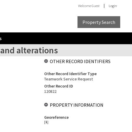
Welcome
Guest
Login
Property Search
s
 and alterations
OTHER RECORD IDENTIFIERS
Other Record Identifier Type
Teamwork Service Request
Other Record ID
120822
PROPERTY INFORMATION
Georeference
[
1
]