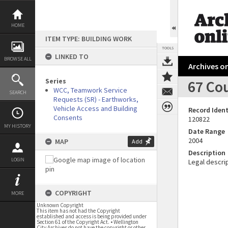
Skip
to
content
HOME
ITEM TYPE: BUILDING WORK
TOOLS
LINKED TO
BROWSE ALL
Archives on
Series
67 Cou
WCC, Teamwork Service
SEARCH
Requests (SR) - Earthworks,
Vehicle Access and Building
Record Ident
Consents
120822
MY HISTORY
Date Range
2004
MAP
Add
Description
LOGIN
Legal descrip
COPYRIGHT
MORE
Unknown Copyright
This item has not had the Copyright
established and access is being provided under
Section 61 of the Copyright Act. • Wellington
City Archives do not have the copyright or other