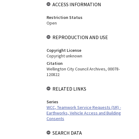
ACCESS INFORMATION
Restriction Status
Open
REPRODUCTION AND USE
Copyright License
Copyright unknown
Citation
Wellington City Council Archives, 00078-
120822
RELATED LINKS
Series
WCC, Teamwork Service Requests (SR) -
Earthworks, Vehicle Access and Building
Consents
SEARCH DATA