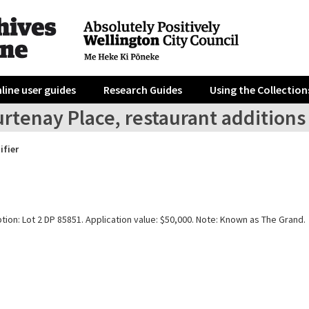
line user guides
Research Guides
Using the Collection
rtenay Place, restaurant additions
ifier
tion: Lot 2 DP 85851. Application value: $50,000. Note: Known as The Grand.