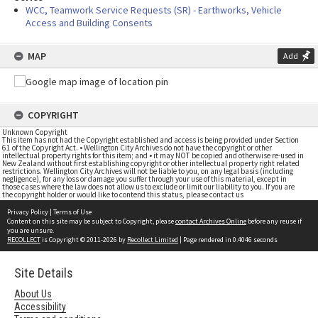
WCC, Teamwork Service Requests (SR) - Earthworks, Vehicle
Access and Building Consents
MAP
Add
COPYRIGHT
Unknown Copyright
This item has not had the Copyright established and access is being provided under Section
61 of the Copyright Act. • Wellington City Archives do not have the copyright or other
intellectual property rights for this item; and • it may NOT be copied and otherwise re-used in
New Zealand without first establishing copyright or other intellectual property right related
restrictions. Wellington City Archives will not be liable to you, on any legal basis (including
negligence), for any loss or damage you suffer through your use of this material, except in
those cases where the law does not allow us to exclude or limit our liability to you. If you are
the copyright holder or would like to contend this status, please contact us
Privacy Policy
|
Terms of Use
Content on this site may be subject to Copyright, please
contact Archives Online
before any reuse if
you are unsure.
RECOLLECT
is Copyright © 2011-2026 by
Recollect Limited
| Page rendered in
0.4046
seconds
Site Details
About Us
Accessibility