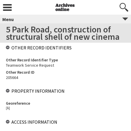
Menu
5 Park Road, construction of
structural shell of new cinema
OTHER RECORD IDENTIFIERS
Other Record Identifier Type
Teamwork Service Request
Other Record ID
205664
PROPERTY INFORMATION
Georeference
[
1
]
ACCESS INFORMATION