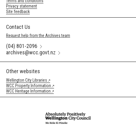
Terms and conditions
Privacy statement
Site feedback
Contact Us
Request help from the Archives team
(04) 801-2096
archives@wcc.govt.nz
Other websites
Wellington City Libraries
WCC Property Information
WCC Heritage Information