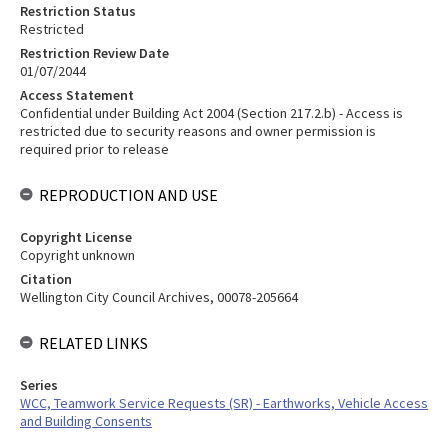
Restriction Status
Restricted
Restriction Review Date
01/07/2044
Access Statement
Confidential under Building Act 2004 (Section 217.2.b) - Access is
restricted due to security reasons and owner permission is
required prior to release
REPRODUCTION AND USE
Copyright License
Copyright unknown
Citation
Wellington City Council Archives, 00078-205664
RELATED LINKS
Series
WCC, Teamwork Service Requests (SR) - Earthworks, Vehicle Access
and Building Consents