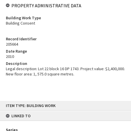
PROPERTY ADMINISTRATIVE DATA
Building Work Type
Building Consent
Record Identifier
205664
Date Range
2010
Description
Legal description: Lot 22 block 16 DP 1743. Project value: $2,400,000.
New floor area: 1, 575.0 square metres.
Skip
ITEM TYPE: BUILDING WORK
to
content
LINKED TO
Series