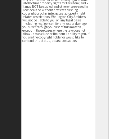
intellectual property rights for this item; and •
it may NOT be copied and otherwise re-used in
New Zealand without first establishing
copyright or other intellectual property right
related restrictions. Wellington City Archives
will not be liable to you, on any legal basis
(including negligence), for any loss or damage
you suffer through your use of this material,
except in those cases where the law does not
allow us to exclude or limit our liability to you. If
you are the copyright holder or would like to
contend this status, please contact us