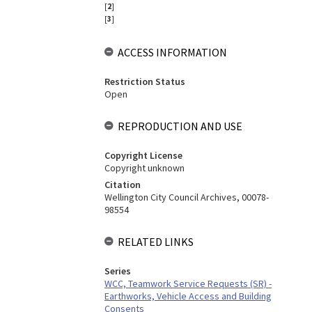
[
2
]
[
3
]
ACCESS INFORMATION
Restriction Status
Open
REPRODUCTION AND USE
Copyright License
Copyright unknown
Citation
Wellington City Council Archives, 00078-
98554
RELATED LINKS
Series
WCC, Teamwork Service Requests (SR) -
Earthworks, Vehicle Access and Building
Consents