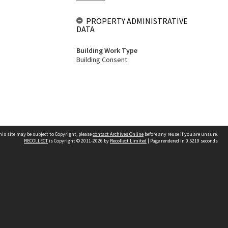
PROPERTY ADMINISTRATIVE
DATA
Building Work Type
Building Consent
his site may be subject to Copyright, please
contact Archives Online
before any reuse if you are unsure.
RECOLLECT
is Copyright © 2011-2026 by
Recollect Limited
| Page rendered in
0.5219
seconds
Other websites
team
Wellington City Libraries
WCC Property Information
WCC Heritage Information