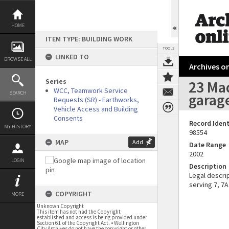
Skip
to
content
HOME
ITEM TYPE: BUILDING WORK
TOOLS
LINKED TO
BROWSE ALL
Archives on
Series
23 Mad
WCC, Teamwork Service
SEARCH
garag
Requests (SR) - Earthworks,
Vehicle Access and Building
Consents
Record Ident
MY HISTORY
98554
MAP
Add
Date Range
2002
LOGIN
Description
Legal descrip
serving 7, 7A
COPYRIGHT
MORE
Unknown Copyright
This item has not had the Copyright
established and access is being provided under
Section 61 of the Copyright Act. • Wellington
City Archives do not have the copyright or other