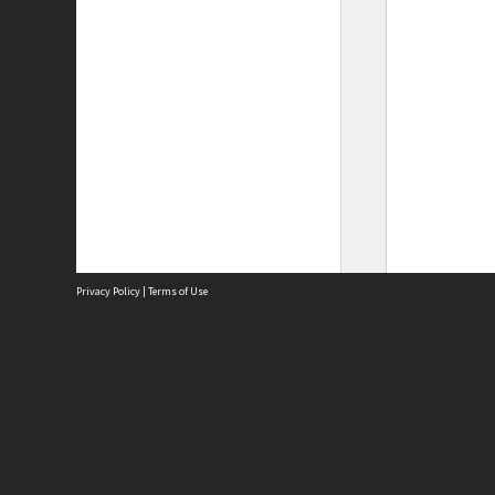
Privacy Policy
|
Terms of Use
Site
Abou
Acces
Term
Priv
Site