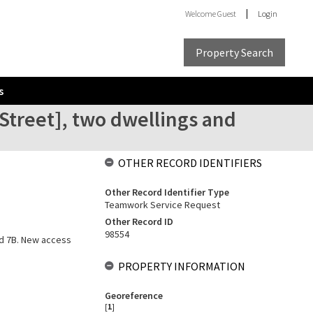
Welcome
Guest
Login
Property Search
s
 Street], two dwellings and
OTHER RECORD IDENTIFIERS
Other Record Identifier Type
Teamwork Service Request
Other Record ID
98554
and 7B. New access
PROPERTY INFORMATION
Georeference
[
1
]