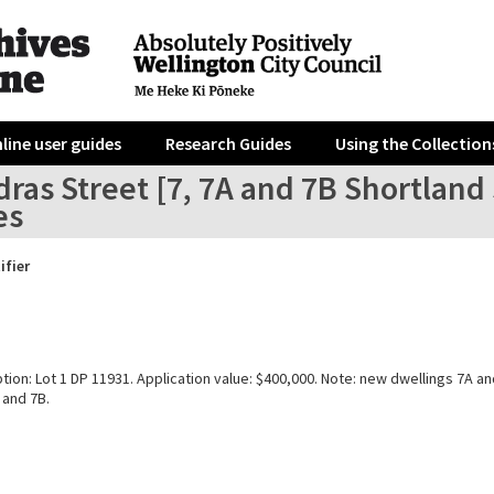
line user guides
Research Guides
Using the Collection
ras Street [7, 7A and 7B Shortland
es
ifier
tion: Lot 1 DP 11931. Application value: $400,000. Note: new dwellings 7A 
 and 7B.