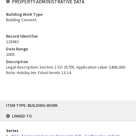
PROPERTY ADMINISTRATIVE DATA
Building Work Type
Building Consent
Record Identifier
125683
Date Range
2005
Description
Legal description: Section 2 SO 35705. Application value: $468,000.
Note: Holiday Inn. Fitout levels 13-14.
Skip
ITEM TYPE: BUILDING WORK
to
content
LINKED TO
Series