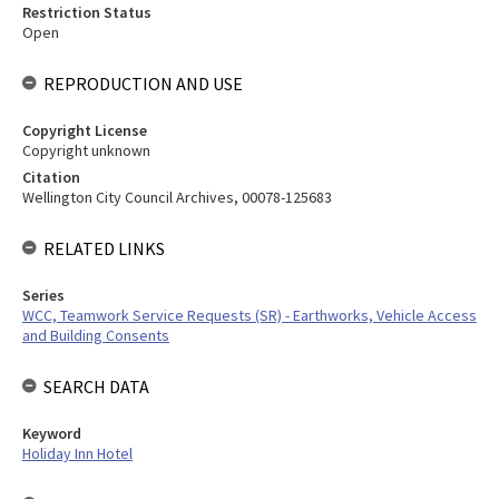
Restriction Status
Open
REPRODUCTION AND USE
Copyright License
Copyright unknown
Citation
Wellington City Council Archives, 00078-125683
RELATED LINKS
Series
WCC, Teamwork Service Requests (SR) - Earthworks, Vehicle Access
and Building Consents
SEARCH DATA
Keyword
Holiday Inn Hotel