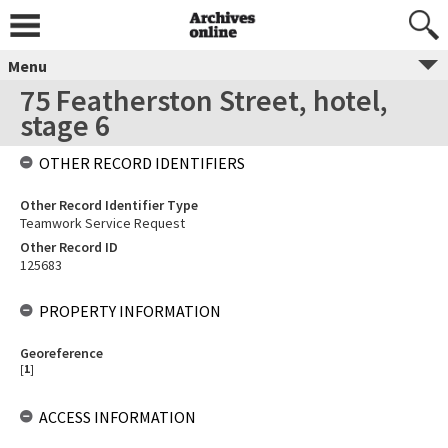
Menu
75 Featherston Street, hotel,
stage 6
OTHER RECORD IDENTIFIERS
Other Record Identifier Type
Teamwork Service Request
Other Record ID
125683
PROPERTY INFORMATION
Georeference
[
1
]
ACCESS INFORMATION