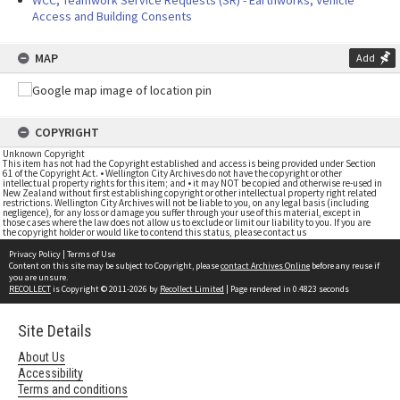
WCC, Teamwork Service Requests (SR) - Earthworks, Vehicle
Access and Building Consents
MAP
Add
COPYRIGHT
Unknown Copyright
This item has not had the Copyright established and access is being provided under Section
61 of the Copyright Act. • Wellington City Archives do not have the copyright or other
intellectual property rights for this item; and • it may NOT be copied and otherwise re-used in
New Zealand without first establishing copyright or other intellectual property right related
restrictions. Wellington City Archives will not be liable to you, on any legal basis (including
negligence), for any loss or damage you suffer through your use of this material, except in
those cases where the law does not allow us to exclude or limit our liability to you. If you are
the copyright holder or would like to contend this status, please contact us
Privacy Policy
|
Terms of Use
Content on this site may be subject to Copyright, please
contact Archives Online
before any reuse if
you are unsure.
RECOLLECT
is Copyright © 2011-2026 by
Recollect Limited
| Page rendered in
0.4823
seconds
Site Details
About Us
Accessibility
Terms and conditions