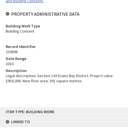
and Building Consents
PROPERTY ADMINISTRATIVE DATA
Building Work Type
Building Consent
Record Identifier
220698
Date Range
2010
Description
Legal description: Section 143 Evans Bay District. Project value:
$950,000. New floor area: 391 square metres.
Skip
ITEM TYPE: BUILDING WORK
to
content
LINKED TO