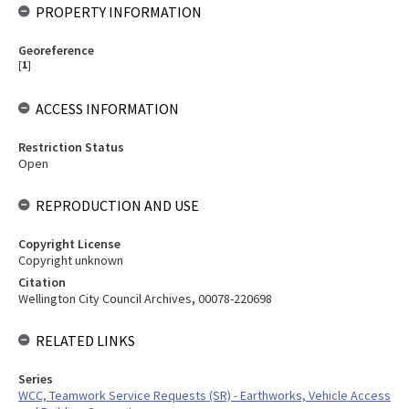
PROPERTY INFORMATION
Georeference
[
1
]
ACCESS INFORMATION
Restriction Status
Open
REPRODUCTION AND USE
Copyright License
Copyright unknown
Citation
Wellington City Council Archives, 00078-220698
RELATED LINKS
Series
WCC, Teamwork Service Requests (SR) - Earthworks, Vehicle Access