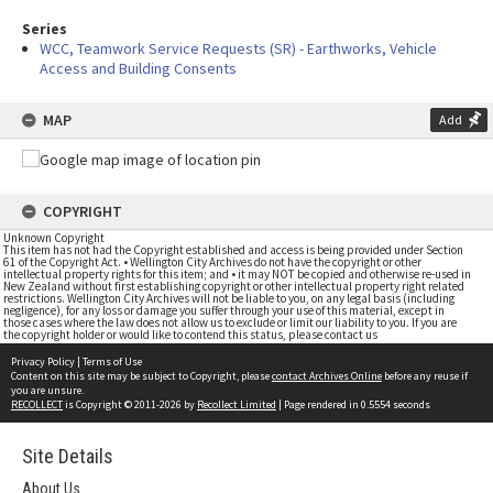
Series
WCC, Teamwork Service Requests (SR) - Earthworks, Vehicle
Access and Building Consents
MAP
Add
COPYRIGHT
Unknown Copyright
This item has not had the Copyright established and access is being provided under Section
61 of the Copyright Act. • Wellington City Archives do not have the copyright or other
intellectual property rights for this item; and • it may NOT be copied and otherwise re-used in
New Zealand without first establishing copyright or other intellectual property right related
restrictions. Wellington City Archives will not be liable to you, on any legal basis (including
negligence), for any loss or damage you suffer through your use of this material, except in
those cases where the law does not allow us to exclude or limit our liability to you. If you are
the copyright holder or would like to contend this status, please contact us
Privacy Policy
|
Terms of Use
Content on this site may be subject to Copyright, please
contact Archives Online
before any reuse if
you are unsure.
RECOLLECT
is Copyright © 2011-2026 by
Recollect Limited
| Page rendered in
0.5554
seconds
Site Details
About Us