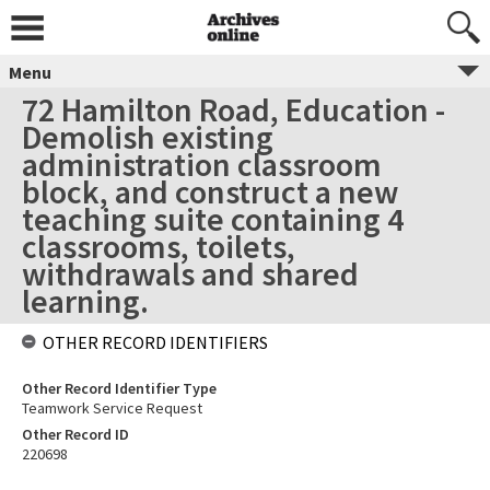
Menu
72 Hamilton Road, Education -
Demolish existing
administration classroom
block, and construct a new
teaching suite containing 4
classrooms, toilets,
withdrawals and shared
learning.
OTHER RECORD IDENTIFIERS
Other Record Identifier Type
Teamwork Service Request
Other Record ID
220698