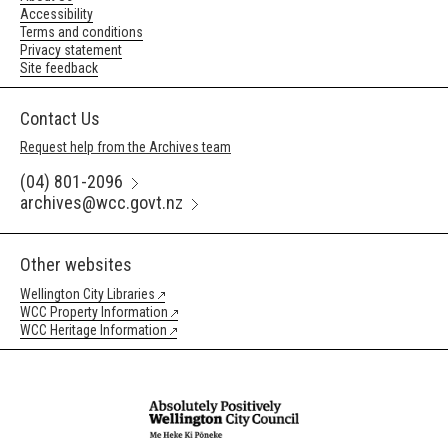
Accessibility
Terms and conditions
Privacy statement
Site feedback
Contact Us
Request help from the Archives team
(04) 801-2096
archives@wcc.govt.nz
Other websites
Wellington City Libraries
WCC Property Information
WCC Heritage Information