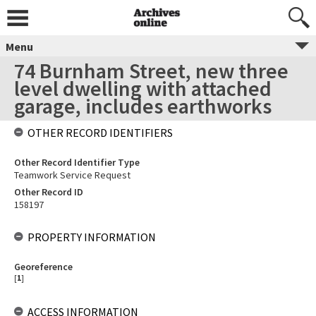
Menu
74 Burnham Street, new three
level dwelling with attached
garage, includes earthworks
OTHER RECORD IDENTIFIERS
Other Record Identifier Type
Teamwork Service Request
Other Record ID
158197
PROPERTY INFORMATION
Georeference
[
1
]
ACCESS INFORMATION