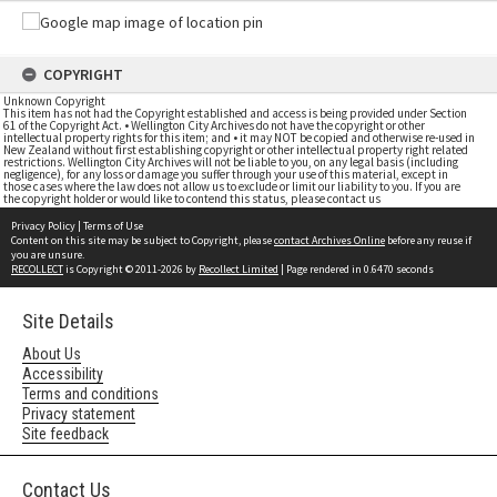
COPYRIGHT
Unknown Copyright
This item has not had the Copyright established and access is being provided under Section
61 of the Copyright Act. • Wellington City Archives do not have the copyright or other
intellectual property rights for this item; and • it may NOT be copied and otherwise re-used in
New Zealand without first establishing copyright or other intellectual property right related
restrictions. Wellington City Archives will not be liable to you, on any legal basis (including
negligence), for any loss or damage you suffer through your use of this material, except in
those cases where the law does not allow us to exclude or limit our liability to you. If you are
the copyright holder or would like to contend this status, please contact us
Privacy Policy
|
Terms of Use
Content on this site may be subject to Copyright, please
contact Archives Online
before any reuse if
you are unsure.
RECOLLECT
is Copyright © 2011-2026 by
Recollect Limited
| Page rendered in
0.6470
seconds
Site Details
About Us
Accessibility
Terms and conditions
Privacy statement
Site feedback
Contact Us