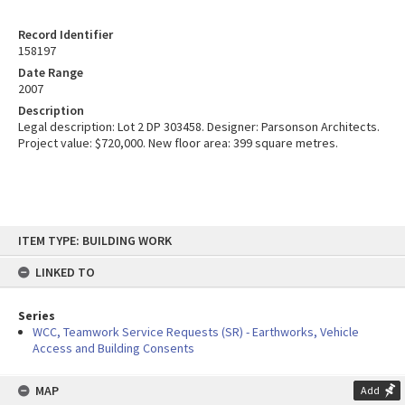
Record Identifier
158197
Date Range
2007
Description
Legal description: Lot 2 DP 303458. Designer: Parsonson Architects.
Project value: $720,000. New floor area: 399 square metres.
Skip
ITEM TYPE: BUILDING WORK
to
content
LINKED TO
Series
WCC, Teamwork Service Requests (SR) - Earthworks, Vehicle
Access and Building Consents
MAP
Add