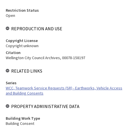
Restriction Status
Open
REPRODUCTION AND USE
Copyright License
Copyright unknown
Citation
Wellington City Council Archives, 00078-158197
RELATED LINKS
Series
WCC, Teamwork Service Requests (SR) - Earthworks, Vehicle Access
and Building Consents
PROPERTY ADMINISTRATIVE DATA
Building Work Type
Building Consent