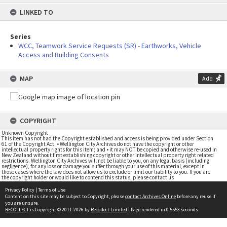
content
LINKED TO
Series
WCC, Teamwork Service Requests (SR) - Earthworks, Vehicle
Access and Building Consents
MAP
Add
COPYRIGHT
Unknown Copyright
This item has not had the Copyright established and access is being provided under Section
61 of the Copyright Act. • Wellington City Archives do not have the copyright or other
intellectual property rights for this item; and • it may NOT be copied and otherwise re-used in
New Zealand without first establishing copyright or other intellectual property right related
restrictions. Wellington City Archives will not be liable to you, on any legal basis (including
negligence), for any loss or damage you suffer through your use of this material, except in
those cases where the law does not allow us to exclude or limit our liability to you. If you are
the copyright holder or would like to contend this status, please contact us
Privacy Policy
|
Terms of Use
Content on this site may be subject to Copyright, please
contact Archives Online
before any reuse if
you are unsure.
RECOLLECT
is Copyright © 2011-2026 by
Recollect Limited
| Page rendered in
0.5553
seconds