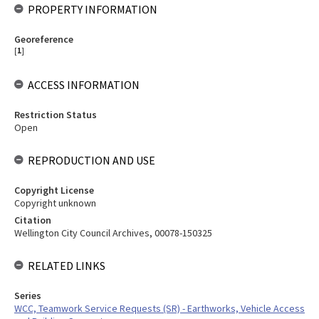
PROPERTY INFORMATION
Georeference
[
1
]
ACCESS INFORMATION
Restriction Status
Open
REPRODUCTION AND USE
Copyright License
Copyright unknown
Citation
Wellington City Council Archives, 00078-150325
RELATED LINKS
Series
WCC, Teamwork Service Requests (SR) - Earthworks, Vehicle Access