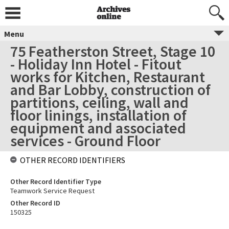
Menu
75 Featherston Street, Stage 10
- Holiday Inn Hotel - Fitout
works for Kitchen, Restaurant
and Bar Lobby, construction of
partitions, ceiling, wall and
floor linings, installation of
equipment and associated
services - Ground Floor
OTHER RECORD IDENTIFIERS
Other Record Identifier Type
Teamwork Service Request
Other Record ID
150325