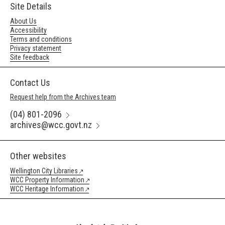
Site Details
About Us
Accessibility
Terms and conditions
Privacy statement
Site feedback
Contact Us
Request help from the Archives team
(04) 801-2096
archives@wcc.govt.nz
Other websites
Wellington City Libraries
WCC Property Information
WCC Heritage Information