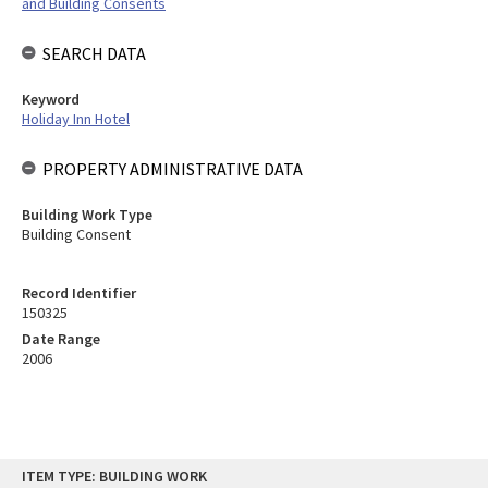
and Building Consents
SEARCH DATA
Keyword
Holiday Inn Hotel
PROPERTY ADMINISTRATIVE DATA
Building Work Type
Building Consent
Record Identifier
150325
Date Range
2006
Skip
ITEM TYPE: BUILDING WORK
to