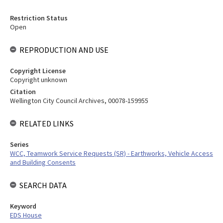
Restriction Status
Open
REPRODUCTION AND USE
Copyright License
Copyright unknown
Citation
Wellington City Council Archives, 00078-159955
RELATED LINKS
Series
WCC, Teamwork Service Requests (SR) - Earthworks, Vehicle Access
and Building Consents
SEARCH DATA
Keyword
EDS House