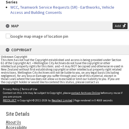
Series
WCC, Teamwork Service Requests (SR) - Earthworks, Vehicle
Access and Building Consents
MAP
Add
COPYRIGHT
Unknown Copyright
This item has not had the Copyright established and access is being provided under Section
61 of the Copyright Act. • Wellington City Archives do not have the copyright or other
intellectual property rights for this item; and • it may NOT be copied and otherwise re-used in
New Zealand without first establishing copyright or other intellectual property right related
restrictions. Wellington City Archives will not be liable to you, on any legal basis (including
negligence), for any loss or damage you suffer through your use of this material, except in
those cases where the law does not allow us to exclude or limit our liability to you. If you are
the copyright holder or would like to contend this status, please contact us
Privacy Policy
|
Terms of Use
Content on this site may be subject to Copyright, please
contact Archives Online
before any reuse if
you are unsure.
RECOLLECT
is Copyright © 2011-2026 by
Recollect Limited
| Page rendered in
0.4669
seconds
Site Details
About Us
Accessibility