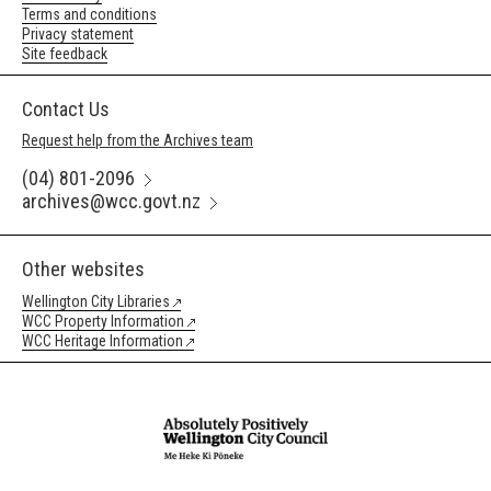
Terms and conditions
Privacy statement
Site feedback
Contact Us
Request help from the Archives team
(04) 801-2096
archives@wcc.govt.nz
Other websites
Wellington City Libraries
WCC Property Information
WCC Heritage Information