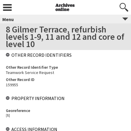
Menu
8 Gilmer Terrace, refurbish
levels 1-9, 11 and 12 and core of
level 10
OTHER RECORD IDENTIFIERS
Other Record Identifier Type
Teamwork Service Request
Other Record ID
159955
PROPERTY INFORMATION
Georeference
[
1
]
ACCESS INFORMATION