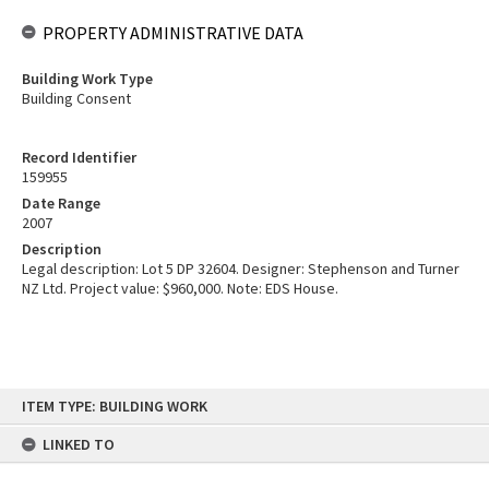
PROPERTY ADMINISTRATIVE DATA
Building Work Type
Building Consent
Record Identifier
159955
Date Range
2007
Description
Legal description: Lot 5 DP 32604. Designer: Stephenson and Turner
NZ Ltd. Project value: $960,000. Note: EDS House.
Skip
ITEM TYPE: BUILDING WORK
to
content
LINKED TO