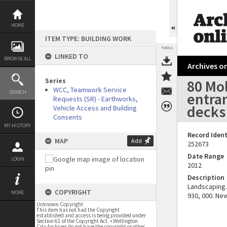
Skip
to
content
HOME
ITEM TYPE: BUILDING WORK
TOOLS
LINKED TO
BROWSE ALL
Archives on
Series
80 Mo
WCC, Teamwork Service
SEARCH
entran
Requests (SR) - Earthworks,
decks 
Vehicle Access and Building
Consents
MY HISTORY
Record Ident
MAP
Add
252673
Date Range
LOGIN
2012
Description
Landscaping. 
COPYRIGHT
MORE
930, 000. New
Unknown Copyright
This item has not had the Copyright
established and access is being provided under
Section 61 of the Copyright Act. • Wellington
City Archives do not have the copyright or other