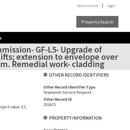
Welcome
Guest
Login
Property Search
s
mmission- GF-L5- Upgrade of
lifts; extension to envelope over
room. Remedial work- cladding
OTHER RECORD IDENTIFIERS
Other Record Identifier Type
Teamwork Service Request
Other Record ID
252673
oject value: $7,
PROPERTY INFORMATION