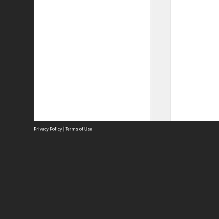
Privacy Policy
|
Terms of Use
Site
Abou
Acces
Term
Priv
Site