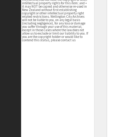
intellectual property rights for this item; and •
it may NOT be copied and otherwise re-used in
New Zealand without first establishing
copyright or other intellectual property right
related restrictions. Wellington City Archives
will not be liable to you, on any legal basis
(including negligence), for any loss or damage
you suffer through your use of this material,
except in those cases where the law does not
allow us to exclude or limit our liability to you. If
you are the copyright holder or would like to
contend this status, please contact us