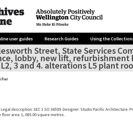
line user guides
Research Guides
Using the Collection
lesworth Street, State Services Co
ce, lobby, new lift, refurbishment 
L2, 3 and 4. alterations L5 plant 
ifier
Legal description: SEC 1 SO 36509. Designer: Studio Pacific Architecture. Pr
 floor area: 1, 085.00 square metres.