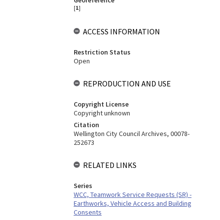
Georeference
[
1
]
ACCESS INFORMATION
Restriction Status
Open
REPRODUCTION AND USE
Copyright License
Copyright unknown
Citation
Wellington City Council Archives, 00078-
252673
RELATED LINKS
Series
WCC, Teamwork Service Requests (SR) -
Earthworks, Vehicle Access and Building
Consents