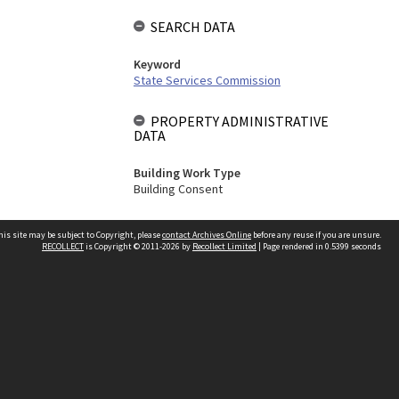
SEARCH DATA
Keyword
State Services Commission
PROPERTY ADMINISTRATIVE
DATA
Building Work Type
Building Consent
his site may be subject to Copyright, please
contact Archives Online
before any reuse if you are unsure.
RECOLLECT
is Copyright © 2011-2026 by
Recollect Limited
| Page rendered in
0.5399
seconds
Other websites
team
Wellington City Libraries
WCC Property Information
WCC Heritage Information