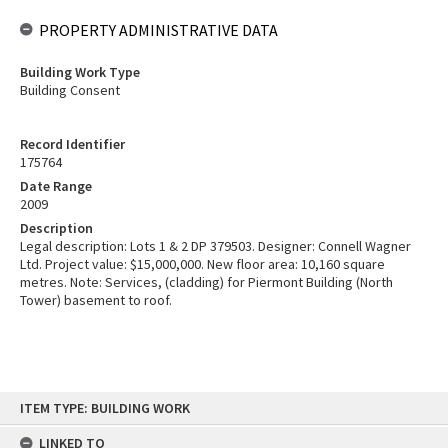
PROPERTY ADMINISTRATIVE DATA
Building Work Type
Building Consent
Record Identifier
175764
Date Range
2009
Description
Legal description: Lots 1 & 2 DP 379503. Designer: Connell Wagner
Ltd. Project value: $15,000,000. New floor area: 10,160 square
metres. Note: Services, (cladding) for Piermont Building (North
Tower) basement to roof.
Skip
ITEM TYPE: BUILDING WORK
to
content
LINKED TO