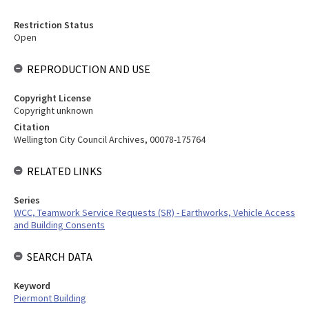
Restriction Status
Open
REPRODUCTION AND USE
Copyright License
Copyright unknown
Citation
Wellington City Council Archives, 00078-175764
RELATED LINKS
Series
WCC, Teamwork Service Requests (SR) - Earthworks, Vehicle Access
and Building Consents
SEARCH DATA
Keyword
Piermont Building