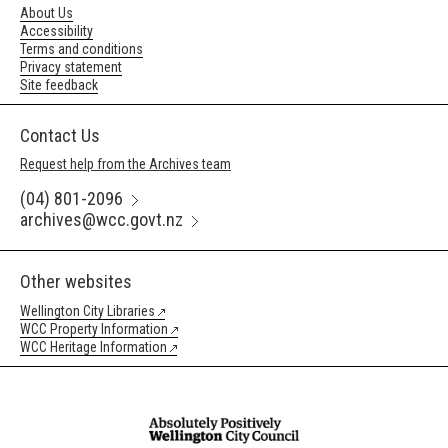
About Us
Accessibility
Terms and conditions
Privacy statement
Site feedback
Contact Us
Request help from the Archives team
(04) 801-2096
archives@wcc.govt.nz
Other websites
Wellington City Libraries
WCC Property Information
WCC Heritage Information