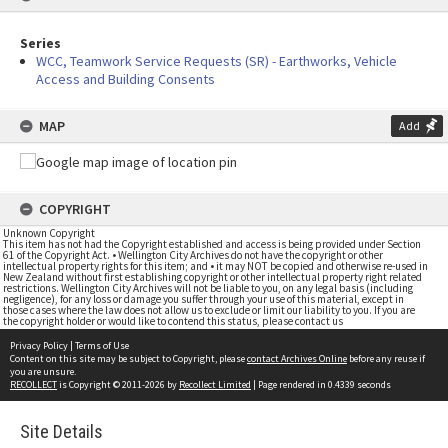
Series
WCC, Teamwork Service Requests (SR) - Earthworks, Vehicle
Access and Building Consents
MAP
Add
COPYRIGHT
Unknown Copyright
This item has not had the Copyright established and access is being provided under Section
61 of the Copyright Act. • Wellington City Archives do not have the copyright or other
intellectual property rights for this item; and • it may NOT be copied and otherwise re-used in
New Zealand without first establishing copyright or other intellectual property right related
restrictions. Wellington City Archives will not be liable to you, on any legal basis (including
negligence), for any loss or damage you suffer through your use of this material, except in
those cases where the law does not allow us to exclude or limit our liability to you. If you are
the copyright holder or would like to contend this status, please contact us
Privacy Policy
|
Terms of Use
Content on this site may be subject to Copyright, please
contact Archives Online
before any reuse if
you are unsure.
RECOLLECT
is Copyright © 2011-2026 by
Recollect Limited
| Page rendered in
0.4339
seconds
Site Details