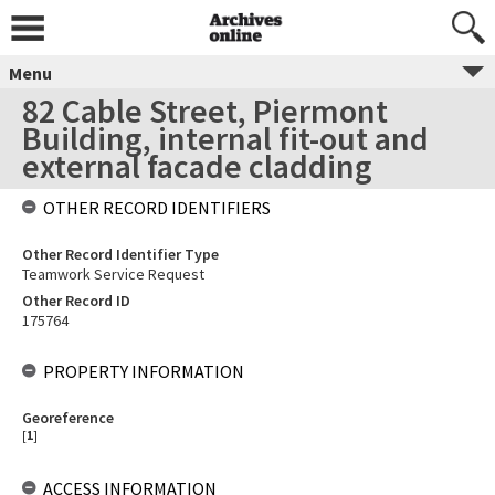
Menu
82 Cable Street, Piermont
Building, internal fit-out and
external facade cladding
OTHER RECORD IDENTIFIERS
Other Record Identifier Type
Teamwork Service Request
Other Record ID
175764
PROPERTY INFORMATION
Georeference
[
1
]
ACCESS INFORMATION