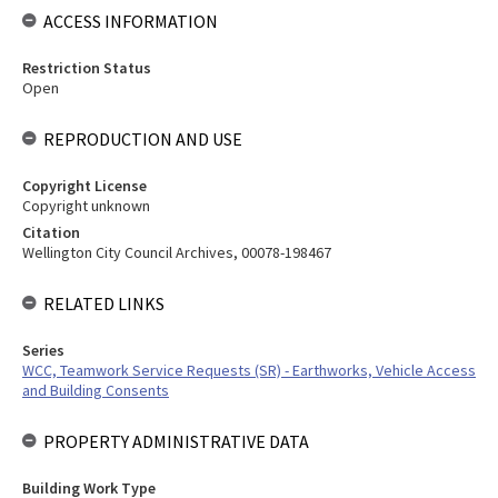
ACCESS INFORMATION
Restriction Status
Open
REPRODUCTION AND USE
Copyright License
Copyright unknown
Citation
Wellington City Council Archives, 00078-198467
RELATED LINKS
Series
WCC, Teamwork Service Requests (SR) - Earthworks, Vehicle Access
and Building Consents
PROPERTY ADMINISTRATIVE DATA
Building Work Type