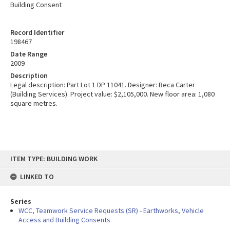
Building Consent
Record Identifier
198467
Date Range
2009
Description
Legal description: Part Lot 1 DP 11041. Designer: Beca Carter
(Building Services). Project value: $2,105,000. New floor area: 1,080
square metres.
Skip
ITEM TYPE: BUILDING WORK
to
content
LINKED TO
Series
WCC, Teamwork Service Requests (SR) - Earthworks, Vehicle
Access and Building Consents