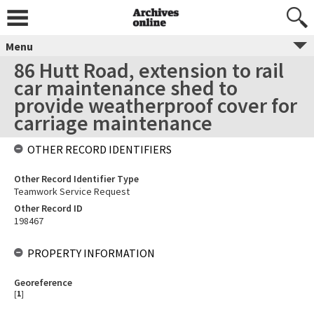
Menu
86 Hutt Road, extension to rail
car maintenance shed to
provide weatherproof cover for
carriage maintenance
OTHER RECORD IDENTIFIERS
Other Record Identifier Type
Teamwork Service Request
Other Record ID
198467
PROPERTY INFORMATION
Georeference
[
1
]