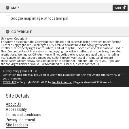
MAP
Add
COPYRIGHT
Unknown Copyright
This item has not had the Copyright established and access is being provided under Section
61 of the Copyright Act. • Wellington City Archives do not have the copyright or other
intellectual property rights for this item; and • it may NOT be copied and otherwise re-used in
New Zealand without first establishing copyright or other intellectual property right related
restrictions. Wellington City Archives will not be liable to you, on any legal basis (including
negligence), for any loss or damage you suffer through your use of this material, except in
those cases where the law does not allow us to exclude or limit our liability to you. If you are
the copyright holder or would like to contend this status, please contact us
Privacy Policy
|
Terms of Use
Content on this site may be subject to Copyright, please
contact Archives Online
before any reuse if
you are unsure.
RECOLLECT
is Copyright © 2011-2026 by
Recollect Limited
| Page rendered in
0.3657
seconds
Site Details
About Us
Accessibility
Terms and conditions
Privacy statement
Site feedback