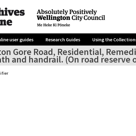
line user guides
Research Guides
Using the Collection
ton Gore Road, Residential, Remedia
th and handrail. (On road reserve 
ifier