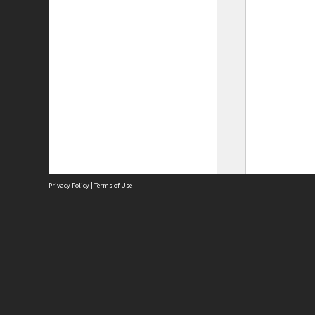
Privacy Policy
|
Terms of Use
Site
Abou
Acces
Term
Priv
Site