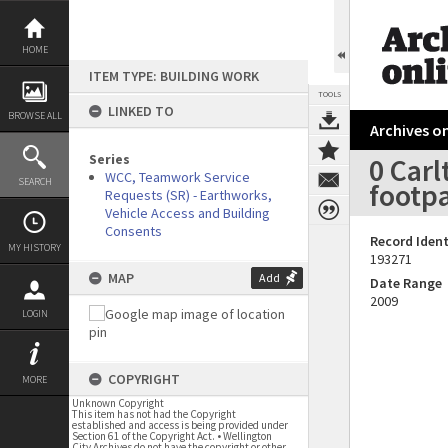
Skip
to
content
HOME
ITEM TYPE: BUILDING WORK
TOOLS
LINKED TO
BROWSE ALL
Archives on
Series
0 Carl
WCC, Teamwork Service
SEARCH
footpa
Requests (SR) - Earthworks,
Vehicle Access and Building
Consents
Record Ident
MY HISTORY
193271
MAP
Add
Date Range
2009
LOGIN
COPYRIGHT
MORE
Unknown Copyright
This item has not had the Copyright
established and access is being provided under
Section 61 of the Copyright Act. • Wellington
City Archives do not have the copyright or other