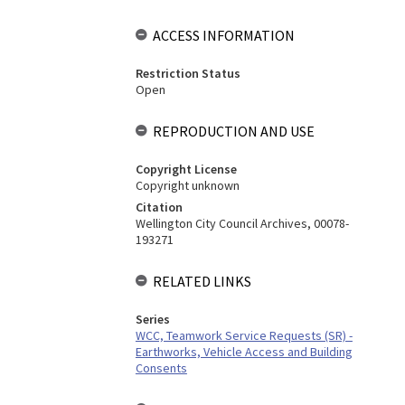
ACCESS INFORMATION
Restriction Status
Open
REPRODUCTION AND USE
Copyright License
Copyright unknown
Citation
Wellington City Council Archives, 00078-
193271
RELATED LINKS
Series
WCC, Teamwork Service Requests (SR) -
Earthworks, Vehicle Access and Building
Consents