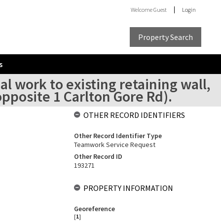
Welcome
Guest
Login
Property Search
s
l work to existing retaining wall,
opposite 1 Carlton Gore Rd).
OTHER RECORD IDENTIFIERS
Other Record Identifier Type
Teamwork Service Request
Other Record ID
193271
PROPERTY INFORMATION
Georeference
[
1
]