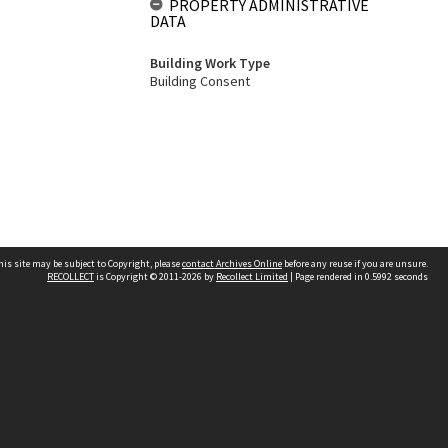
PROPERTY ADMINISTRATIVE
DATA
Building Work Type
Building Consent
his site may be subject to Copyright, please
contact Archives Online
before any reuse if you are unsure.
RECOLLECT
is Copyright © 2011-2026 by
Recollect Limited
| Page rendered in
0.5992
seconds
Other websites
team
Wellington City Libraries
WCC Property Information
WCC Heritage Information