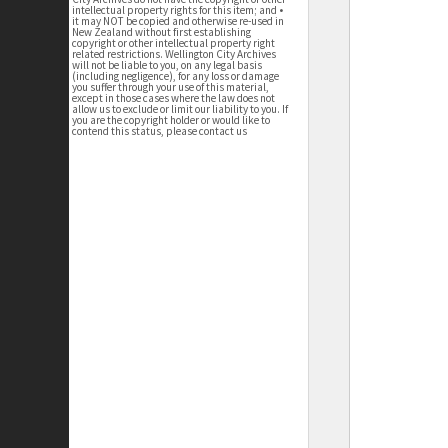
intellectual property rights for this item; and •
it may NOT be copied and otherwise re-used in
New Zealand without first establishing
copyright or other intellectual property right
related restrictions. Wellington City Archives
will not be liable to you, on any legal basis
(including negligence), for any loss or damage
you suffer through your use of this material,
except in those cases where the law does not
allow us to exclude or limit our liability to you. If
you are the copyright holder or would like to
contend this status, please contact us