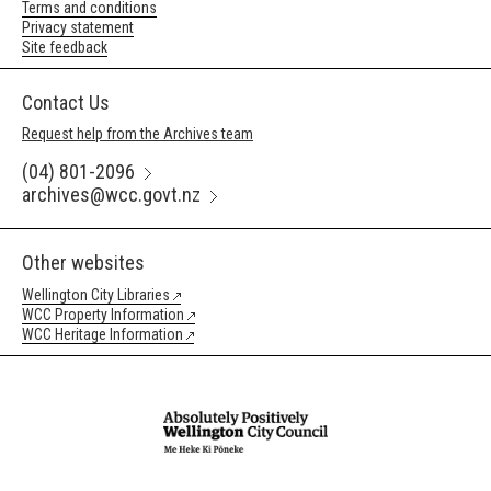
Terms and conditions
Privacy statement
Site feedback
Contact Us
Request help from the Archives team
(04) 801-2096
archives@wcc.govt.nz
Other websites
Wellington City Libraries
WCC Property Information
WCC Heritage Information