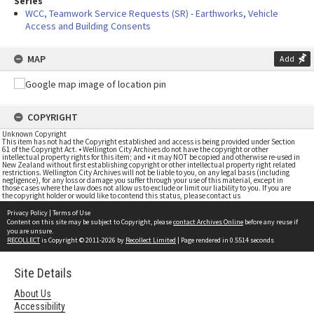
Series
WCC, Teamwork Service Requests (SR) - Earthworks, Vehicle
Access and Building Consents
MAP
Add
COPYRIGHT
Unknown Copyright
This item has not had the Copyright established and access is being provided under Section
61 of the Copyright Act. • Wellington City Archives do not have the copyright or other
intellectual property rights for this item; and • it may NOT be copied and otherwise re-used in
New Zealand without first establishing copyright or other intellectual property right related
restrictions. Wellington City Archives will not be liable to you, on any legal basis (including
negligence), for any loss or damage you suffer through your use of this material, except in
those cases where the law does not allow us to exclude or limit our liability to you. If you are
the copyright holder or would like to contend this status, please contact us
Privacy Policy
|
Terms of Use
Content on this site may be subject to Copyright, please
contact Archives Online
before any reuse if
you are unsure.
RECOLLECT
is Copyright © 2011-2026 by
Recollect Limited
| Page rendered in
0.5514
seconds
Site Details
About Us
Accessibility