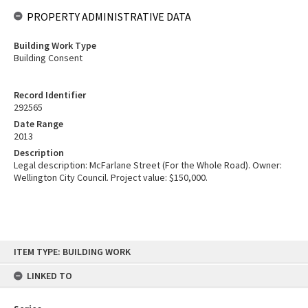
PROPERTY ADMINISTRATIVE DATA
Building Work Type
Building Consent
Record Identifier
292565
Date Range
2013
Description
Legal description: McFarlane Street (For the Whole Road). Owner:
Wellington City Council. Project value: $150,000.
Skip
ITEM TYPE: BUILDING WORK
to
content
LINKED TO