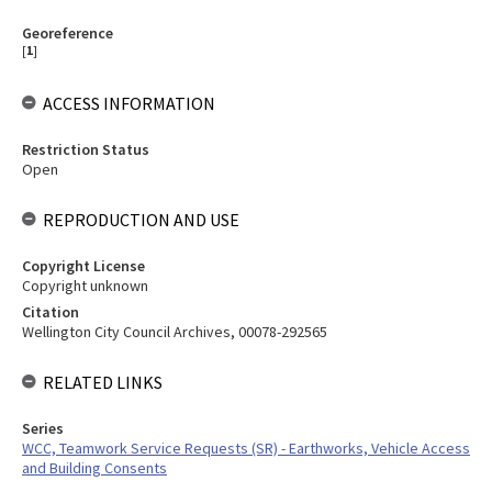
Georeference
[
1
]
ACCESS INFORMATION
Restriction Status
Open
REPRODUCTION AND USE
Copyright License
Copyright unknown
Citation
Wellington City Council Archives, 00078-292565
RELATED LINKS
Series
WCC, Teamwork Service Requests (SR) - Earthworks, Vehicle Access
and Building Consents