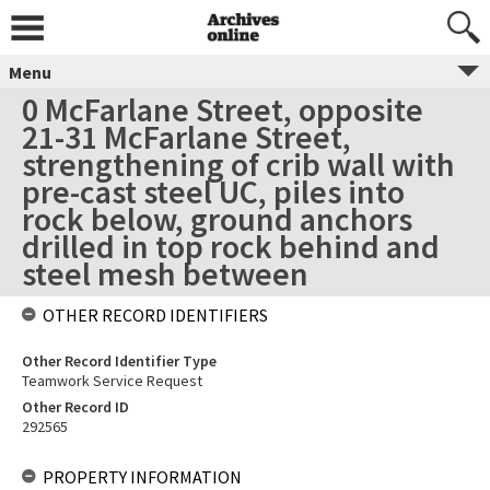
Menu
0 McFarlane Street, opposite
21-31 McFarlane Street,
strengthening of crib wall with
pre-cast steel UC, piles into
rock below, ground anchors
drilled in top rock behind and
steel mesh between
OTHER RECORD IDENTIFIERS
Other Record Identifier Type
Teamwork Service Request
Other Record ID
292565
PROPERTY INFORMATION