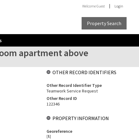
Welcome
Guest
Login
Property Search
s
droom apartment above
OTHER RECORD IDENTIFIERS
Other Record Identifier Type
Teamwork Service Request
Other Record ID
122346
PROPERTY INFORMATION
Georeference
[
1
]