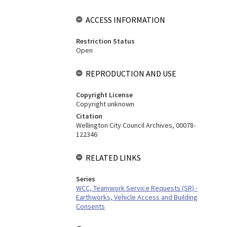
ACCESS INFORMATION
Restriction Status
Open
REPRODUCTION AND USE
Copyright License
Copyright unknown
Citation
Wellington City Council Archives, 00078-
122346
RELATED LINKS
Series
WCC, Teamwork Service Requests (SR) -
Earthworks, Vehicle Access and Building
Consents