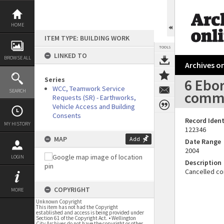
Skip
to
content
HOME
ITEM TYPE: BUILDING WORK
TOOLS
LINKED TO
BROWSE ALL
Archives on
Series
6 Ebo
WCC, Teamwork Service
SEARCH
comme
Requests (SR) - Earthworks,
Vehicle Access and Building
Consents
Record Ident
MY HISTORY
122346
MAP
Add
Date Range
2004
LOGIN
Description
Cancelled co
COPYRIGHT
MORE
Unknown Copyright
This item has not had the Copyright
established and access is being provided under
Section 61 of the Copyright Act. • Wellington
City Archives do not have the copyright or other