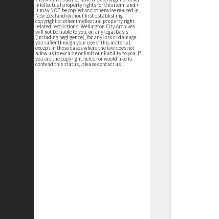
intellectual property rights for this item; and •
it may NOT be copied and otherwise re-used in
New Zealand without first establishing
copyright or other intellectual property right
related restrictions. Wellington City Archives
will not be liable to you, on any legal basis
(including negligence), for any loss or damage
you suffer through your use of this material,
except in those cases where the law does not
allow us to exclude or limit our liability to you. If
you are the copyright holder or would like to
contend this status, please contact us