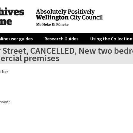
line user guides
Research Guides
Using the Collection
r Street, CANCELLED, New two be
rcial premises
ifier
nsent.