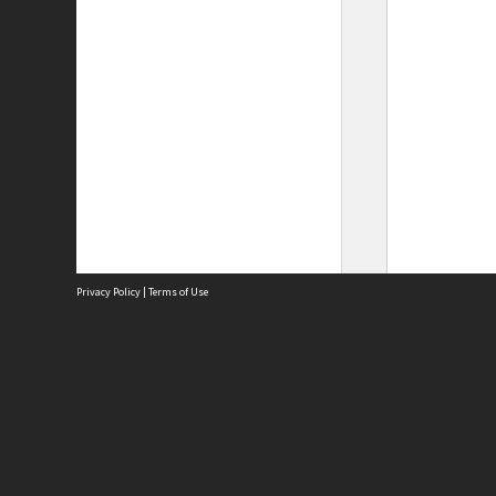
Privacy Policy
|
Terms of Use
Site
Abou
Acces
Term
Priv
Site