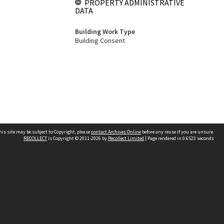
PROPERTY ADMINISTRATIVE
DATA
Building Work Type
Building Consent
his site may be subject to Copyright, please
contact Archives Online
before any reuse if you are unsure.
RECOLLECT
is Copyright © 2011-2026 by
Recollect Limited
| Page rendered in
0.6523
seconds
Other websites
team
Wellington City Libraries
WCC Property Information
WCC Heritage Information