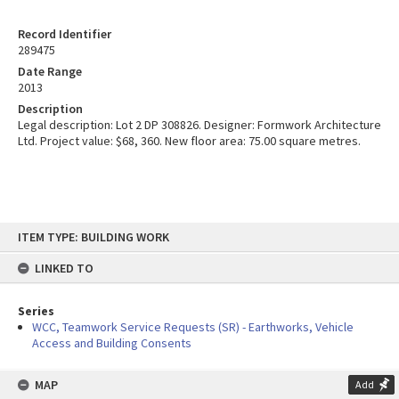
Record Identifier
289475
Date Range
2013
Description
Legal description: Lot 2 DP 308826. Designer: Formwork Architecture
Ltd. Project value: $68, 360. New floor area: 75.00 square metres.
Skip
ITEM TYPE: BUILDING WORK
to
content
LINKED TO
Series
WCC, Teamwork Service Requests (SR) - Earthworks, Vehicle
Access and Building Consents
MAP
Add