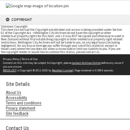
COPYRIGHT
Unknown Copyright
This item has not had the Copyright established and access is being provided under Section
61 of the Copyright Act. • Wellington City Archives do not have the copyright or other
intellectual property rights for this item; and • it may NOT be copied and otherwise re-used in
New Zealand without first establishing copyright or other intellectual property right related
restrictions. Wellington City Archives will not be liable to you, on any legal basis (including
negligence), for any loss or damage you suffer through your use of this material, except in
those cases where the law does not allow us to exclude or limit our liability to you. If you are
the copyright holder or would like to contend this status, please contact us
Privacy Policy
|
Terms of Use
Content on this site may be subject to Copyright, please
contact Archives Online
before any reuse if
you are unsure.
RECOLLECT
is Copyright © 2011-2026 by
Recollect Limited
| Page rendered in
0.3965
seconds
Site Details
About Us
Accessibility
Terms and conditions
Privacy statement
Site feedback
Contact Us