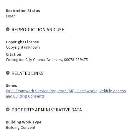
Restriction Status
Open
REPRODUCTION AND USE
Copyright License
Copyright unknown
Citation
Wellington City Council Archives, 00078-289475
RELATED LINKS
Series
WCC, Teamwork Service Requests (SR) - Earthworks, Vehicle Access
and Building Consents
PROPERTY ADMINISTRATIVE DATA
Building Work Type
Building Consent