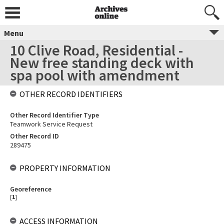
Menu
10 Clive Road, Residential -
New free standing deck with
spa pool with amendment
OTHER RECORD IDENTIFIERS
Other Record Identifier Type
Teamwork Service Request
Other Record ID
289475
PROPERTY INFORMATION
Georeference
[
1
]
ACCESS INFORMATION