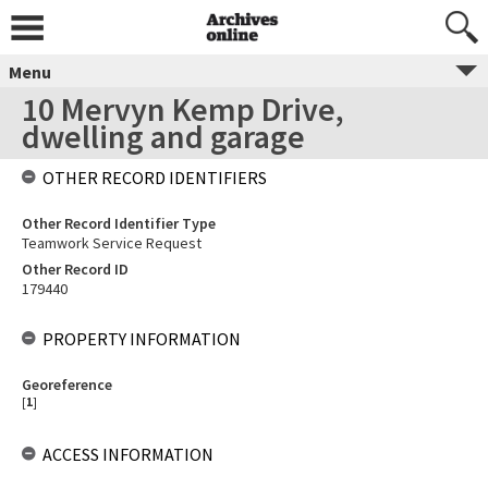
Menu
10 Mervyn Kemp Drive,
dwelling and garage
OTHER RECORD IDENTIFIERS
Other Record Identifier Type
Teamwork Service Request
Other Record ID
179440
PROPERTY INFORMATION
Georeference
[
1
]
ACCESS INFORMATION