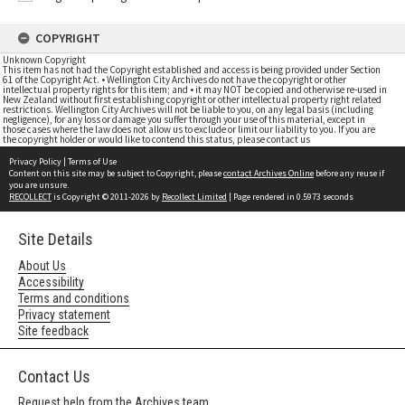
COPYRIGHT
Unknown Copyright
This item has not had the Copyright established and access is being provided under Section
61 of the Copyright Act. • Wellington City Archives do not have the copyright or other
intellectual property rights for this item; and • it may NOT be copied and otherwise re-used in
New Zealand without first establishing copyright or other intellectual property right related
restrictions. Wellington City Archives will not be liable to you, on any legal basis (including
negligence), for any loss or damage you suffer through your use of this material, except in
those cases where the law does not allow us to exclude or limit our liability to you. If you are
the copyright holder or would like to contend this status, please contact us
Privacy Policy
|
Terms of Use
Content on this site may be subject to Copyright, please
contact Archives Online
before any reuse if
you are unsure.
RECOLLECT
is Copyright © 2011-2026 by
Recollect Limited
| Page rendered in
0.5973
seconds
Site Details
About Us
Accessibility
Terms and conditions
Privacy statement
Site feedback
Contact Us
Request help from the Archives team