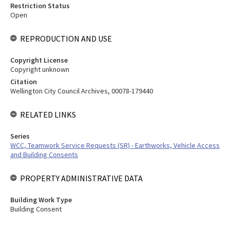
Restriction Status
Open
REPRODUCTION AND USE
Copyright License
Copyright unknown
Citation
Wellington City Council Archives, 00078-179440
RELATED LINKS
Series
WCC, Teamwork Service Requests (SR) - Earthworks, Vehicle Access
and Building Consents
PROPERTY ADMINISTRATIVE DATA
Building Work Type
Building Consent