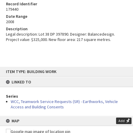
Record Identifier
179440
Date Range
2008
Description
Legal description: Lot 38 DP 397890. Designer: Balancedesign.
Project value: $325,000. New floor area: 217 square metres.
Skip
ITEM TYPE: BUILDING WORK
to
content
LINKED TO
Series
WCC, Teamwork Service Requests (SR) - Earthworks, Vehicle
Access and Building Consents
MAP
Add