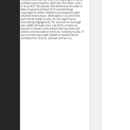
intellectual property rights for this item; and •
it may NOT be copied and otherwise re-used in
New Zealand without first establishing
copyright or other intellectual property right
related restrictions. Wellington City Archives
will not be liable to you, on any legal basis
(including negligence), for any loss or damage
you suffer through your use of this material,
except in those cases where the law does not
allow us to exclude or limit our liability to you. If
you are the copyright holder or would like to
contend this status, please contact us