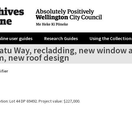
line user guides
Research Guides
Using the Collection
ratu Way, recladding, new window 
m, new roof design
ifier
tion: Lot 44 DP 69492. Project value: $227,000.