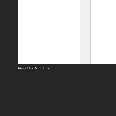
Privacy Policy
|
Terms of Use
Site
Abou
Acces
Term
Priv
Site