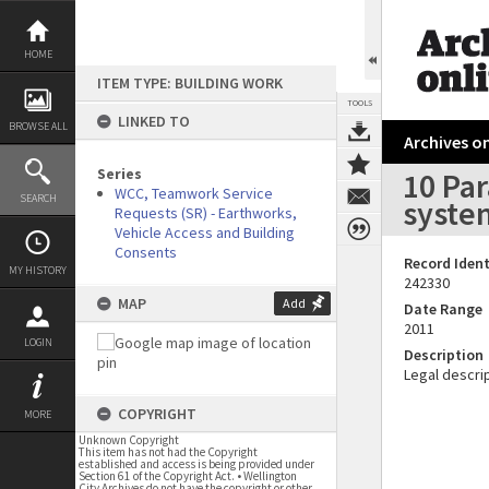
Skip
to
content
HOME
ITEM TYPE: BUILDING WORK
TOOLS
LINKED TO
BROWSE ALL
Archives on
Series
10 Pa
WCC, Teamwork Service
SEARCH
syste
Requests (SR) - Earthworks,
Vehicle Access and Building
Consents
Record Ident
MY HISTORY
242330
MAP
Add
Date Range
2011
LOGIN
Description
Legal descrip
COPYRIGHT
MORE
Unknown Copyright
This item has not had the Copyright
established and access is being provided under
Section 61 of the Copyright Act. • Wellington
City Archives do not have the copyright or other