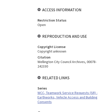
ACCESS INFORMATION
Restriction Status
Open
REPRODUCTION AND USE
Copyright License
Copyright unknown
Citation
Wellington City Council Archives, 00078-
242330
RELATED LINKS
Series
WCC, Teamwork Service Requests (SR) -
Earthworks, Vehicle Access and Building
Consents