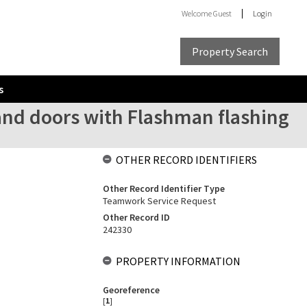
Welcome
Guest
Login
Property Search
s
and doors with Flashman flashing
OTHER RECORD IDENTIFIERS
Other Record Identifier Type
Teamwork Service Request
Other Record ID
242330
PROPERTY INFORMATION
Georeference
[
1
]