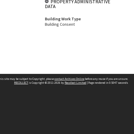
PROPERTY ADMINISTRATIVE
DATA
Building Work Type
Building Consent
his site may be subject to Copyright, please
contact Archives Online
before any reuse if you are unsure.
RECOLLECT
is Copyright © 2011-2026 by
Recollect Limited
| Page rendered in
0.5047
seconds
Other websites
team
Wellington City Libraries
WCC Property Information
WCC Heritage Information