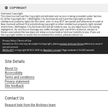
COPYRIGHT
Unknown Copyright
This item has not had the Copyright established and access is being provided under Section
61 of the Copyright Act. • Wellington City Archives do not have the copyright or other
intellectual property rights for this item; and • it may NOT be copied and otherwise re-used in
New Zealand without first establishing copyright or other intellectual property right related
restrictions. Wellington City Archives will not be liable to you, on any legal basis (including
negligence), for any loss or damage you suffer through your use of this material, except in
those cases where the law does not allow us to exclude or limit our liability to you. If you are
the copyright holder or would like to contend this status, please contact us
Privacy Policy
|
Terms of Use
Content on this site may be subject to Copyright, please
contact Archives Online
before any reuse if
you are unsure.
RECOLLECT
is Copyright © 2011-2026 by
Recollect Limited
| Page rendered in
0.6185
seconds
Site Details
About Us
Accessibility
Terms and conditions
Privacy statement
Site feedback
Contact Us
Request help from the Archives team