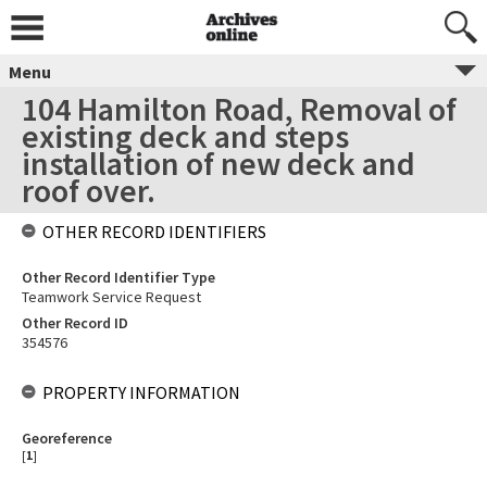
Menu
104 Hamilton Road, Removal of
existing deck and steps
installation of new deck and
roof over.
OTHER RECORD IDENTIFIERS
Other Record Identifier Type
Teamwork Service Request
Other Record ID
354576
PROPERTY INFORMATION
Georeference
[
1
]