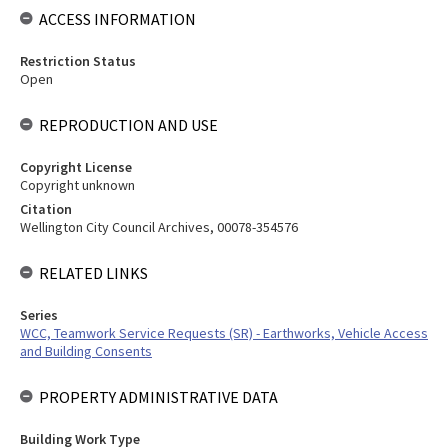
ACCESS INFORMATION
Restriction Status
Open
REPRODUCTION AND USE
Copyright License
Copyright unknown
Citation
Wellington City Council Archives, 00078-354576
RELATED LINKS
Series
WCC, Teamwork Service Requests (SR) - Earthworks, Vehicle Access
and Building Consents
PROPERTY ADMINISTRATIVE DATA
Building Work Type