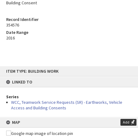
Building Consent
Record Identifier
354576
Date Range
2016
Skip
ITEM TYPE: BUILDING WORK
to
content
LINKED TO
Series
WCC, Teamwork Service Requests (SR) - Earthworks, Vehicle
Access and Building Consents
MAP
Add