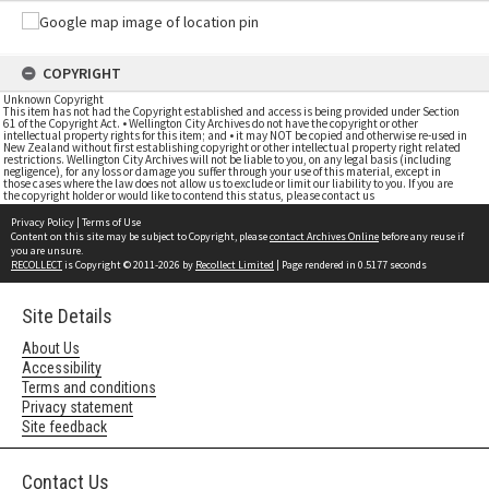
COPYRIGHT
Unknown Copyright
This item has not had the Copyright established and access is being provided under Section
61 of the Copyright Act. • Wellington City Archives do not have the copyright or other
intellectual property rights for this item; and • it may NOT be copied and otherwise re-used in
New Zealand without first establishing copyright or other intellectual property right related
restrictions. Wellington City Archives will not be liable to you, on any legal basis (including
negligence), for any loss or damage you suffer through your use of this material, except in
those cases where the law does not allow us to exclude or limit our liability to you. If you are
the copyright holder or would like to contend this status, please contact us
Privacy Policy
|
Terms of Use
Content on this site may be subject to Copyright, please
contact Archives Online
before any reuse if
you are unsure.
RECOLLECT
is Copyright © 2011-2026 by
Recollect Limited
| Page rendered in
0.5177
seconds
Site Details
About Us
Accessibility
Terms and conditions
Privacy statement
Site feedback
Contact Us