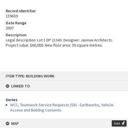
Record Identifier
159639
Date Range
2007
Description
Legal description: Lot 1 DP 21343. Designer: Jasmax Architects.
Project value: $60,000. New floor area: 39 square metres.
Skip
ITEM TYPE: BUILDING WORK
to
content
LINKED TO
Series
WCC, Teamwork Service Requests (SR) - Earthworks, Vehicle
Access and Building Consents
MAP
Add