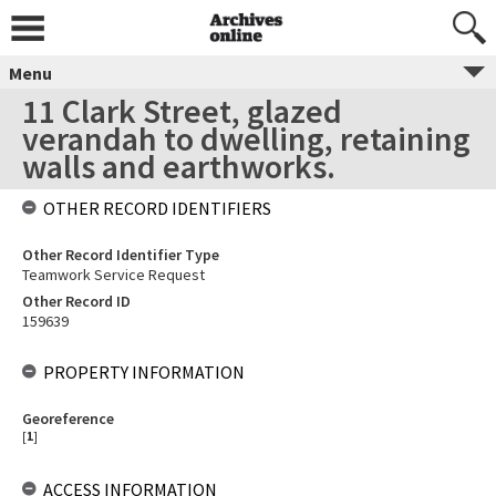
Menu
11 Clark Street, glazed
verandah to dwelling, retaining
walls and earthworks.
OTHER RECORD IDENTIFIERS
Other Record Identifier Type
Teamwork Service Request
Other Record ID
159639
PROPERTY INFORMATION
Georeference
[
1
]
ACCESS INFORMATION