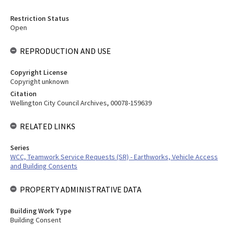
Restriction Status
Open
REPRODUCTION AND USE
Copyright License
Copyright unknown
Citation
Wellington City Council Archives, 00078-159639
RELATED LINKS
Series
WCC, Teamwork Service Requests (SR) - Earthworks, Vehicle Access
and Building Consents
PROPERTY ADMINISTRATIVE DATA
Building Work Type
Building Consent