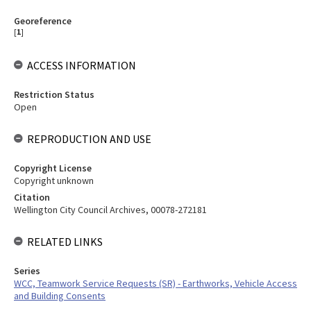
Georeference
[
1
]
ACCESS INFORMATION
Restriction Status
Open
REPRODUCTION AND USE
Copyright License
Copyright unknown
Citation
Wellington City Council Archives, 00078-272181
RELATED LINKS
Series
WCC, Teamwork Service Requests (SR) - Earthworks, Vehicle Access
and Building Consents