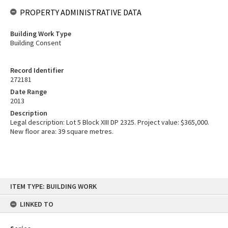
PROPERTY ADMINISTRATIVE DATA
Building Work Type
Building Consent
Record Identifier
272181
Date Range
2013
Description
Legal description: Lot 5 Block XIII DP 2325. Project value: $365,000.
New floor area: 39 square metres.
Skip
ITEM TYPE: BUILDING WORK
to
content
LINKED TO