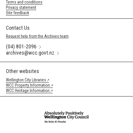
Terms and conditions
Privacy statement
Site feedback
Contact Us
Request help from the Archives team
(04) 801-2096
archives@wcc.govt.nz
Other websites
Wellington City Libraries
WCC Property Information
WCC Heritage Information