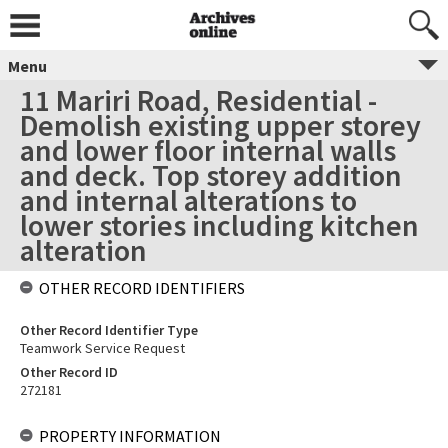
Menu
11 Mariri Road, Residential -
Demolish existing upper storey
and lower floor internal walls
and deck. Top storey addition
and internal alterations to
lower stories including kitchen
alteration
OTHER RECORD IDENTIFIERS
Other Record Identifier Type
Teamwork Service Request
Other Record ID
272181
PROPERTY INFORMATION