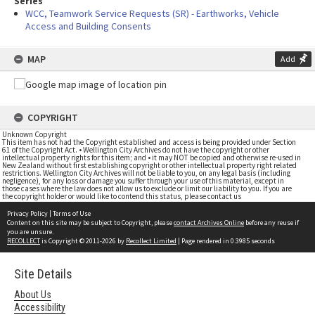
Series
WCC, Teamwork Service Requests (SR) - Earthworks, Vehicle
Access and Building Consents
MAP
Add
COPYRIGHT
Unknown Copyright
This item has not had the Copyright established and access is being provided under Section
61 of the Copyright Act. • Wellington City Archives do not have the copyright or other
intellectual property rights for this item; and • it may NOT be copied and otherwise re-used in
New Zealand without first establishing copyright or other intellectual property right related
restrictions. Wellington City Archives will not be liable to you, on any legal basis (including
negligence), for any loss or damage you suffer through your use of this material, except in
those cases where the law does not allow us to exclude or limit our liability to you. If you are
the copyright holder or would like to contend this status, please contact us
Privacy Policy
|
Terms of Use
Content on this site may be subject to Copyright, please
contact Archives Online
before any reuse if
you are unsure.
RECOLLECT
is Copyright © 2011-2026 by
Recollect Limited
| Page rendered in
0.3985
seconds
Site Details
About Us
Accessibility