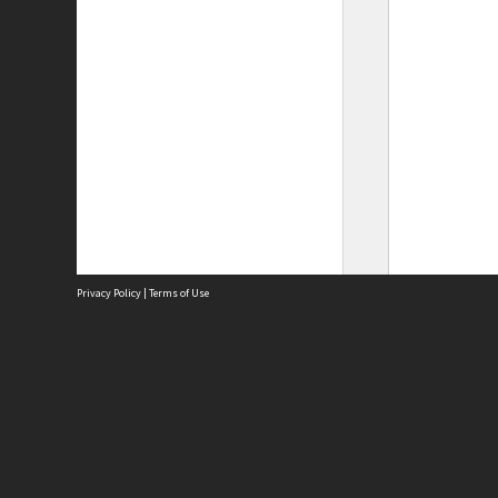
Privacy Policy
|
Terms of Use
Site
Abou
Acces
Term
Priv
Site