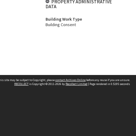
PROPERTY ADMINISTRATIVE
DATA
Building Work Type
Building Consent
his site may be subject to Copyright, please
contact Archives Online
before any reuse if you are unsure.
RECOLLECT
is Copyright © 2011-2026 by
Recollect Limited
| Page rendered in
0.5195
seconds
Other websites
team
Wellington City Libraries
WCC Property Information
WCC Heritage Information