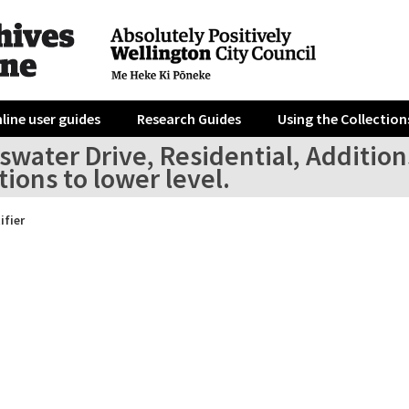
line user guides
Research Guides
Using the Collection
swater Drive, Residential, Addition
tions to lower level.
ifier