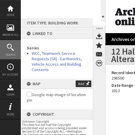
Skip
to
content
HOME
ITEM TYPE: BUILDING WORK
TOOLS
LINKED TO
BROWSE ALL
Archives on
Series
12 Hal
WCC, Teamwork Service
SEARCH
Altera
Requests (SR) - Earthworks,
Vehicle Access and Building
Consents
Record Ident
MY HISTORY
298500
MAP
Add
Date Range
2013
LOGIN
COPYRIGHT
MORE
Unknown Copyright
This item has not had the Copyright
established and access is being provided under
Section 61 of the Copyright Act. • Wellington
City Archives do not have the copyright or other