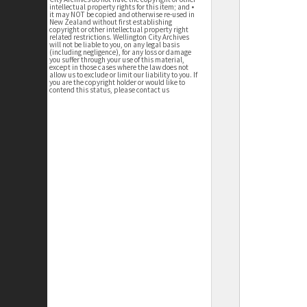
intellectual property rights for this item; and •
it may NOT be copied and otherwise re-used in
New Zealand without first establishing
copyright or other intellectual property right
related restrictions. Wellington City Archives
will not be liable to you, on any legal basis
(including negligence), for any loss or damage
you suffer through your use of this material,
except in those cases where the law does not
allow us to exclude or limit our liability to you. If
you are the copyright holder or would like to
contend this status, please contact us