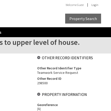
Welcome
Guest
Login
Property Search
s
s to upper level of house.
OTHER RECORD IDENTIFIERS
Other Record Identifier Type
Teamwork Service Request
Other Record ID
298500
PROPERTY INFORMATION
Georeference
[
1
]