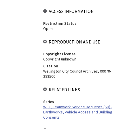
ACCESS INFORMATION
Restriction Status
Open
REPRODUCTION AND USE
Copyright License
Copyright unknown
Citation
Wellington City Council Archives, 00078-
298500
RELATED LINKS
Series
WCC, Teamwork Service Requests (SR) -
Earthworks, Vehicle Access and Building
Consents