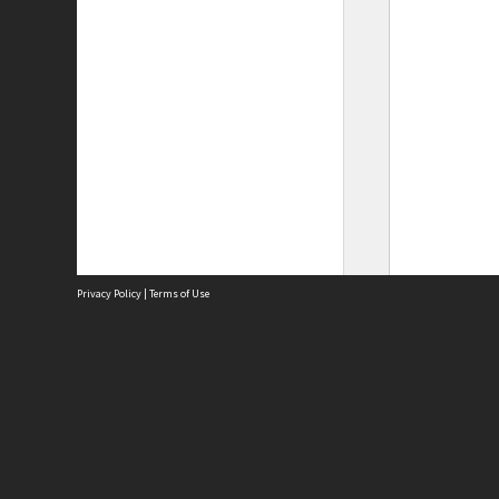
Privacy Policy
|
Terms of Use
Site
Abou
Acces
Term
Priv
Site