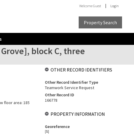
Welcome
Guest
Login
Property Search
s
Grove], block C, three
OTHER RECORD IDENTIFIERS
Other Record Identifier Type
Teamwork Service Request
Other Record ID
166778
w floor area: 185
PROPERTY INFORMATION
Georeference
[
1
]