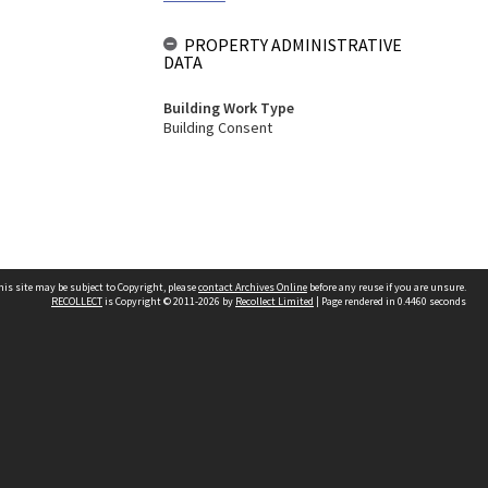
PROPERTY ADMINISTRATIVE
DATA
Building Work Type
Building Consent
his site may be subject to Copyright, please
contact Archives Online
before any reuse if you are unsure.
RECOLLECT
is Copyright © 2011-2026 by
Recollect Limited
| Page rendered in
0.4460
seconds
Other websites
team
Wellington City Libraries
WCC Property Information
WCC Heritage Information