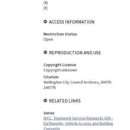
[
2
]
[
3
]
ACCESS INFORMATION
Restriction Status
Open
REPRODUCTION AND USE
Copyright License
Copyright unknown
Citation
Wellington City Council Archives, 00078-
166778
RELATED LINKS
Series
WCC, Teamwork Service Requests (SR) -
Earthworks, Vehicle Access and Building
Consents