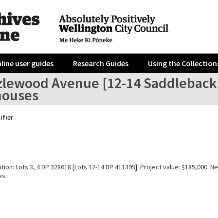
line user guides
Research Guides
Using the Collection
zlewood Avenue [12-14 Saddleback 
ouses
ifier
tion: Lots 3, 4 DP 328618 [Lots 12-14 DP 411399]. Project value: $185,000. Ne
es.