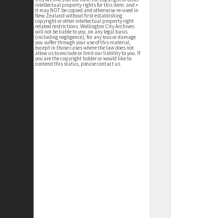
intellectual property rights for this item; and •
it may NOT be copied and otherwise re-used in
New Zealand without first establishing
copyright or other intellectual property right
related restrictions. Wellington City Archives
will not be liable to you, on any legal basis
(including negligence), for any loss or damage
you suffer through your use of this material,
except in those cases where the law does not
allow us to exclude or limit our liability to you. If
you are the copyright holder or would like to
contend this status, please contact us