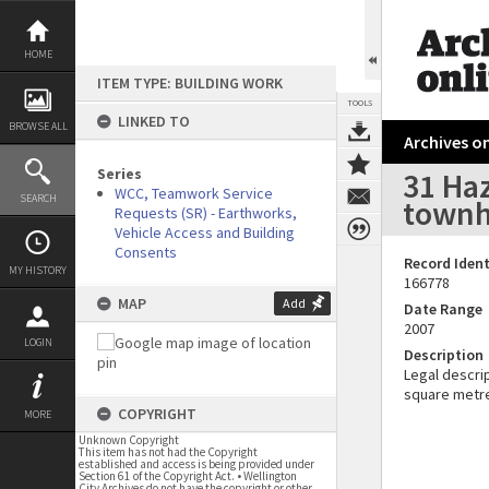
Skip
to
content
HOME
ITEM TYPE: BUILDING WORK
TOOLS
LINKED TO
BROWSE ALL
Archives on
Series
31 Ha
WCC, Teamwork Service
SEARCH
townh
Requests (SR) - Earthworks,
Vehicle Access and Building
Consents
Record Ident
MY HISTORY
166778
MAP
Add
Date Range
2007
LOGIN
Description
Legal descrip
square metr
COPYRIGHT
MORE
Unknown Copyright
This item has not had the Copyright
established and access is being provided under
Section 61 of the Copyright Act. • Wellington
City Archives do not have the copyright or other