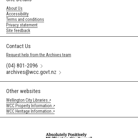
About Us
Accessibility
Terms and conditions
Privacy statement
Site feedback
Contact Us
Request help from the Archives team
(04) 801-2096
archives@wcc.govt.nz
Other websites
Wellington City Libraries
WCC Property Information
WCC Heritage Information