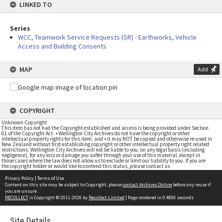
LINKED TO
Series
WCC, Teamwork Service Requests (SR) - Earthworks, Vehicle
Access and Building Consents
MAP
Add
COPYRIGHT
Unknown Copyright
This item has not had the Copyright established and access is being provided under Section
61 of the Copyright Act. • Wellington City Archives do not have the copyright or other
intellectual property rights for this item; and • it may NOT be copied and otherwise re-used in
New Zealand without first establishing copyright or other intellectual property right related
restrictions. Wellington City Archives will not be liable to you, on any legal basis (including
negligence), for any loss or damage you suffer through your use of this material, except in
those cases where the law does not allow us to exclude or limit our liability to you. If you are
the copyright holder or would like to contend this status, please contact us
Privacy Policy
|
Terms of Use
Content on this site may be subject to Copyright, please
contact Archives Online
before any reuse if
you are unsure.
RECOLLECT
is Copyright © 2011-2026 by
Recollect Limited
| Page rendered in
0.4806
seconds
Site Details