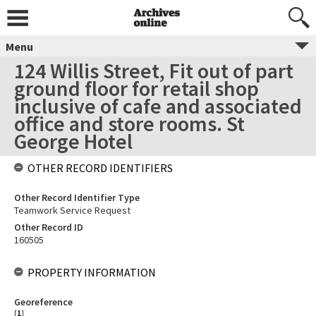
Menu
124 Willis Street, Fit out of part
ground floor for retail shop
inclusive of cafe and associated
office and store rooms. St
George Hotel
OTHER RECORD IDENTIFIERS
Other Record Identifier Type
Teamwork Service Request
Other Record ID
160505
PROPERTY INFORMATION
Georeference
[
1
]