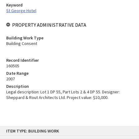
Keyword
St George Hotel
PROPERTY ADMINISTRATIVE DATA
Building Work Type
Building Consent
Record Identifier
160505
Date Range
2007
Description
Legal description: Lot 1 DP 55, Part Lots 2 & 4 DP 55. Designer:
Sheppard & Rout Architects Ltd. Project value: $10,000.
Skip
ITEM TYPE: BUILDING WORK
to
content