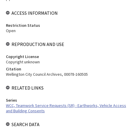
ACCESS INFORMATION
Restriction Status
Open
REPRODUCTION AND USE
Copyright License
Copyright unknown
Citation
Wellington City Council Archives, 00078-160505
RELATED LINKS
Series
WCC, Teamwork Service Requests (SR) - Earthworks, Vehicle Access
and Building Consents
SEARCH DATA