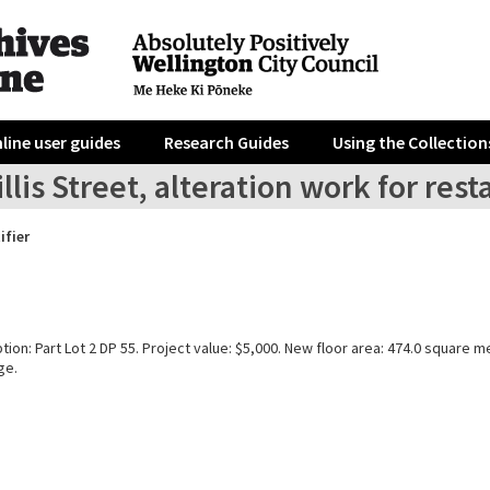
line user guides
Research Guides
Using the Collection
llis Street, alteration work for re
ifier
tion: Part Lot 2 DP 55. Project value: $5,000. New floor area: 474.0 square m
ge.