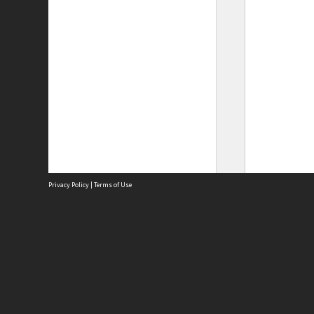
Privacy Policy
|
Terms of Use
Site
Abou
Acces
Term
Priv
Site