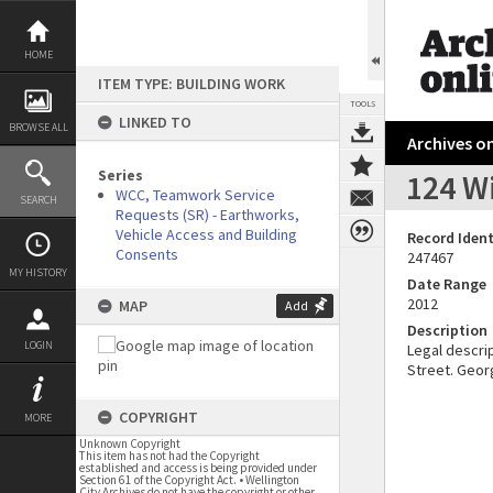
Skip
to
content
HOME
ITEM TYPE: BUILDING WORK
TOOLS
LINKED TO
BROWSE ALL
Archives on
Series
124 Wi
WCC, Teamwork Service
SEARCH
Requests (SR) - Earthworks,
Vehicle Access and Building
Record Ident
Consents
247467
MY HISTORY
Date Range
2012
MAP
Add
Description
LOGIN
Legal descrip
Street. Geor
COPYRIGHT
MORE
Unknown Copyright
This item has not had the Copyright
established and access is being provided under
Section 61 of the Copyright Act. • Wellington
City Archives do not have the copyright or other