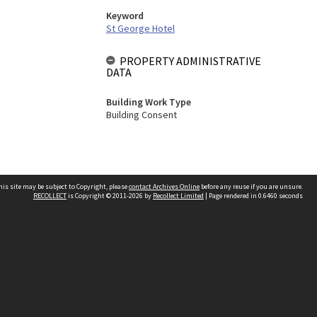
Keyword
St George Hotel
PROPERTY ADMINISTRATIVE
DATA
Building Work Type
Building Consent
his site may be subject to Copyright, please
contact Archives Online
before any reuse if you are unsure.
RECOLLECT
is Copyright © 2011-2026 by
Recollect Limited
| Page rendered in
0.6460
seconds
Other websites
team
Wellington City Libraries
WCC Property Information
WCC Heritage Information