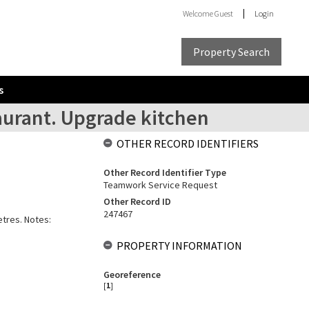
Welcome
Guest
Login
Property Search
s
staurant. Upgrade kitchen
OTHER RECORD IDENTIFIERS
Other Record Identifier Type
Teamwork Service Request
Other Record ID
247467
etres. Notes:
PROPERTY INFORMATION
Georeference
[
1
]