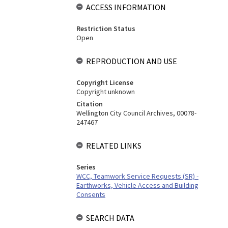
ACCESS INFORMATION
Restriction Status
Open
REPRODUCTION AND USE
Copyright License
Copyright unknown
Citation
Wellington City Council Archives, 00078-
247467
RELATED LINKS
Series
WCC, Teamwork Service Requests (SR) -
Earthworks, Vehicle Access and Building
Consents
SEARCH DATA