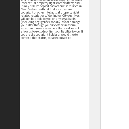
intellectual property rights for this item; and •
it may NOT be copied and otherwise re-used in
New Zealand without first establishing
copyright or other intellectual property right
related restrictions. Wellington City Archives
will not be liable to you, on any legal basis
(including negligence), for any loss or damage
you suffer through your use of this material,
except in those cases where the law does not
allow us to exclude or limit our liability to you. If
you are the copyright holder or would like to
contend this status, please contact us