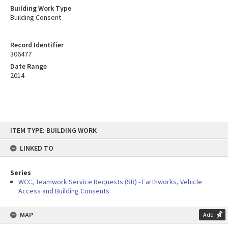
Building Work Type
Building Consent
Record Identifier
306477
Date Range
2014
Skip
ITEM TYPE: BUILDING WORK
to
content
LINKED TO
Series
WCC, Teamwork Service Requests (SR) - Earthworks, Vehicle
Access and Building Consents
MAP
Add