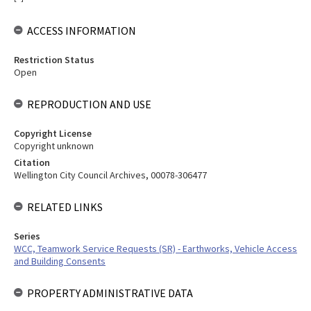
ACCESS INFORMATION
Restriction Status
Open
REPRODUCTION AND USE
Copyright License
Copyright unknown
Citation
Wellington City Council Archives, 00078-306477
RELATED LINKS
Series
WCC, Teamwork Service Requests (SR) - Earthworks, Vehicle Access
and Building Consents
PROPERTY ADMINISTRATIVE DATA