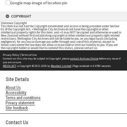
COPYRIGHT
Unknown Copyright
This item has not had the Copyright established and access is being provided under Section
61 of the Copyright Act. • Wellington City Archives do not have the copyright or other
intellectual property rights for this item; and • it may NOT be copied and otherwise re-used in
New Zealand without first establishing copyright or other intellectual property right related
restrictions. Wellington City Archives will not be liable to you, on any legal basis (including
negligence), for any loss or damage you suffer through your use of this material, except in
those cases where the law does not allow us to exclude or limit our liability to you. If you are
the copyright holder or would like to contend this status, please contact us
Privacy Policy
|
Terms of Use
Content on this site may be subject to Copyright, please
contact Archives Online
before any reuse if
you are unsure.
RECOLLECT
is Copyright © 2011-2026 by
Recollect Limited
| Page rendered in
0.4780
seconds
Site Details
About Us
Accessibility
Terms and conditions
Privacy statement
Site feedback
Contact Us