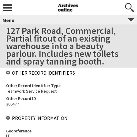
Menu
127 Park Road, Commercial,
Partial fitout of an existing
warehouse into a beauty
parlour. Includes new toilets
and spray tanning booth.
OTHER RECORD IDENTIFIERS
Other Record Identifier Type
Teamwork Service Request
Other Record ID
306477
PROPERTY INFORMATION
Georeference
[
1
]