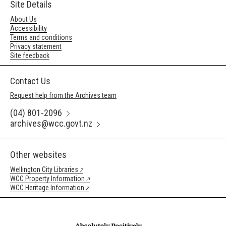
Site Details
About Us
Accessibility
Terms and conditions
Privacy statement
Site feedback
Contact Us
Request help from the Archives team
(04) 801-2096
archives@wcc.govt.nz
Other websites
Wellington City Libraries
WCC Property Information
WCC Heritage Information