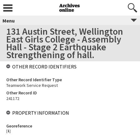
Menu
131 Austin Street, Wellington
East Girls College - Assembly
Hall - Stage 2 Earthquake
Strengthening of hall.
OTHER RECORD IDENTIFIERS
Other Record Identifier Type
Teamwork Service Request
Other Record ID
241172
PROPERTY INFORMATION
Georeference
[
1
]