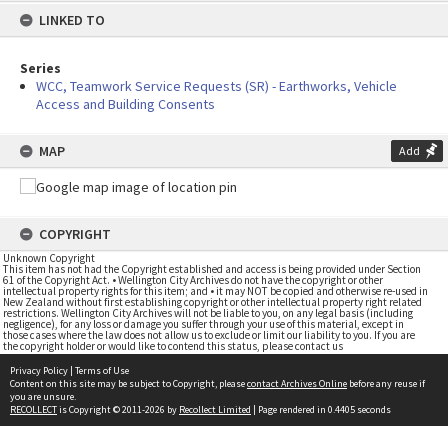
LINKED TO
Series
WCC, Teamwork Service Requests (SR) - Earthworks, Vehicle
Access and Building Consents
MAP
Add
COPYRIGHT
Unknown Copyright
This item has not had the Copyright established and access is being provided under Section
61 of the Copyright Act. • Wellington City Archives do not have the copyright or other
intellectual property rights for this item; and • it may NOT be copied and otherwise re-used in
New Zealand without first establishing copyright or other intellectual property right related
restrictions. Wellington City Archives will not be liable to you, on any legal basis (including
negligence), for any loss or damage you suffer through your use of this material, except in
those cases where the law does not allow us to exclude or limit our liability to you. If you are
the copyright holder or would like to contend this status, please contact us
Privacy Policy
|
Terms of Use
Content on this site may be subject to Copyright, please
contact Archives Online
before any reuse if
you are unsure.
RECOLLECT
is Copyright © 2011-2026 by
Recollect Limited
| Page rendered in
0.4405
seconds