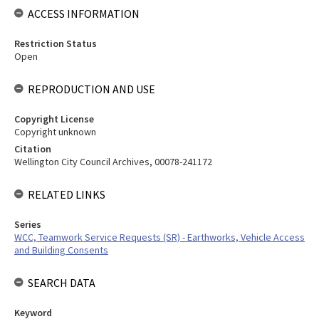
ACCESS INFORMATION
Restriction Status
Open
REPRODUCTION AND USE
Copyright License
Copyright unknown
Citation
Wellington City Council Archives, 00078-241172
RELATED LINKS
Series
WCC, Teamwork Service Requests (SR) - Earthworks, Vehicle Access
and Building Consents
SEARCH DATA
Keyword