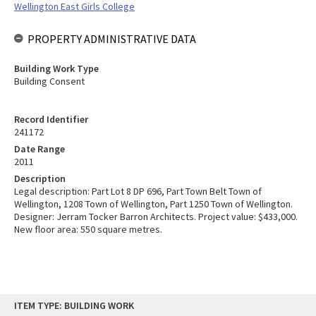
Wellington East Girls College
PROPERTY ADMINISTRATIVE DATA
Building Work Type
Building Consent
Record Identifier
241172
Date Range
2011
Description
Legal description: Part Lot 8 DP 696, Part Town Belt Town of
Wellington, 1208 Town of Wellington, Part 1250 Town of Wellington.
Designer: Jerram Tocker Barron Architects. Project value: $433,000.
New floor area: 550 square metres.
Skip
ITEM TYPE: BUILDING WORK
to
content