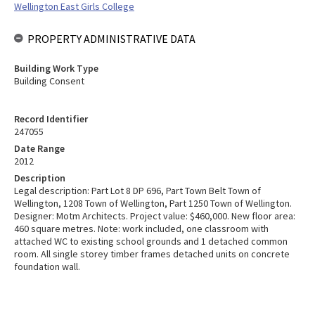
Wellington East Girls College
PROPERTY ADMINISTRATIVE DATA
Building Work Type
Building Consent
Record Identifier
247055
Date Range
2012
Description
Legal description: Part Lot 8 DP 696, Part Town Belt Town of
Wellington, 1208 Town of Wellington, Part 1250 Town of Wellington.
Designer: Motm Architects. Project value: $460,000. New floor area:
460 square metres. Note: work included, one classroom with
attached WC to existing school grounds and 1 detached common
room. All single storey timber frames detached units on concrete
foundation wall.