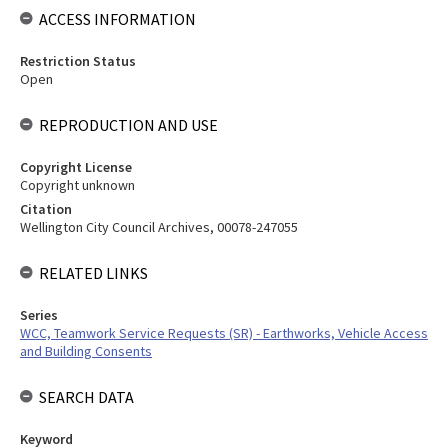
ACCESS INFORMATION
Restriction Status
Open
REPRODUCTION AND USE
Copyright License
Copyright unknown
Citation
Wellington City Council Archives, 00078-247055
RELATED LINKS
Series
WCC, Teamwork Service Requests (SR) - Earthworks, Vehicle Access
and Building Consents
SEARCH DATA
Keyword