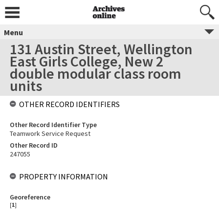
Menu
131 Austin Street, Wellington
East Girls College, New 2
double modular class room
units
OTHER RECORD IDENTIFIERS
Other Record Identifier Type
Teamwork Service Request
Other Record ID
247055
PROPERTY INFORMATION
Georeference
[
1
]