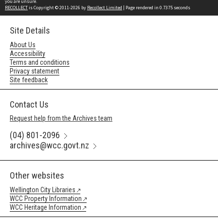
you are unsure.
RECOLLECT
is Copyright © 2011-2026 by
Recollect Limited
| Page rendered in
0.7375
seconds
Site Details
About Us
Accessibility
Terms and conditions
Privacy statement
Site feedback
Contact Us
Request help from the Archives team
(04) 801-2096
archives@wcc.govt.nz
Other websites
Wellington City Libraries
WCC Property Information
WCC Heritage Information