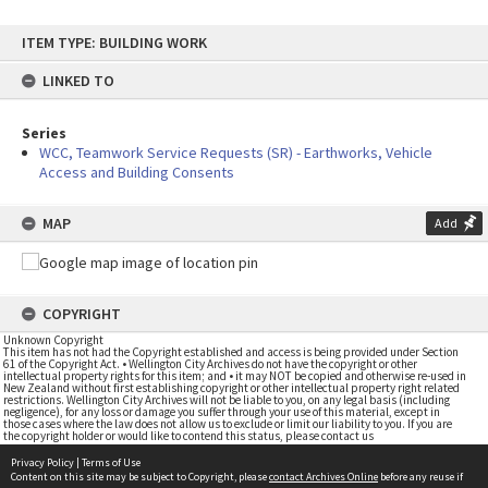
Skip
ITEM TYPE: BUILDING WORK
to
content
LINKED TO
Series
WCC, Teamwork Service Requests (SR) - Earthworks, Vehicle
Access and Building Consents
MAP
Add
COPYRIGHT
Unknown Copyright
This item has not had the Copyright established and access is being provided under Section
61 of the Copyright Act. • Wellington City Archives do not have the copyright or other
intellectual property rights for this item; and • it may NOT be copied and otherwise re-used in
New Zealand without first establishing copyright or other intellectual property right related
restrictions. Wellington City Archives will not be liable to you, on any legal basis (including
negligence), for any loss or damage you suffer through your use of this material, except in
those cases where the law does not allow us to exclude or limit our liability to you. If you are
the copyright holder or would like to contend this status, please contact us
Privacy Policy
|
Terms of Use
Content on this site may be subject to Copyright, please
contact Archives Online
before any reuse if