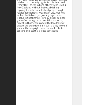
intellectual property rights for this item; and •
it may NOT be copied and otherwise re-used in
New Zealand without first establishing
copyright or other intellectual property right
related restrictions. Wellington City Archives
will not be liable to you, on any legal basis
(including negligence), for any loss or damage
you suffer through your use of this material,
except in those cases where the law does not
allow us to exclude or limit our liability to you. If
you are the copyright holder or would like to
contend this status, please contact us