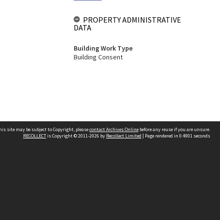
PROPERTY ADMINISTRATIVE
DATA
Building Work Type
Building Consent
his site may be subject to Copyright, please
contact Archives Online
before any reuse if you are unsure.
RECOLLECT
is Copyright © 2011-2026 by
Recollect Limited
| Page rendered in
0.4901
seconds
Other websites
team
Wellington City Libraries
WCC Property Information
WCC Heritage Information