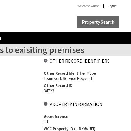
Welcome
Guest
Login
Property Search
s
s to exisiting premises
OTHER RECORD IDENTIFIERS
Other Record Identifier Type
Teamwork Service Request
Other Record ID
34723
PROPERTY INFORMATION
Georeference
[
1
]
WCC Property ID (LINK/WUFI)