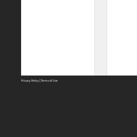
Privacy Policy
|
Terms of Use
Site
Abou
Acces
Term
Priv
Site