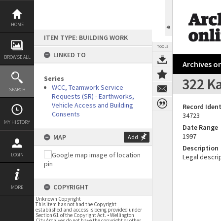
Skip
to
content
HOME
ITEM TYPE: BUILDING WORK
TOOLS
LINKED TO
BROWSE ALL
Archives on
Series
322 Ka
WCC, Teamwork Service
SEARCH
Requests (SR) - Earthworks,
Vehicle Access and Building
Record Ident
Consents
34723
MY HISTORY
Date Range
1997
MAP
Add
Description
LOGIN
Legal descrip
COPYRIGHT
MORE
Unknown Copyright
This item has not had the Copyright
established and access is being provided under
Section 61 of the Copyright Act. • Wellington
City Archives do not have the copyright or other