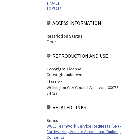
173401
1027418
ACCESS INFORMATION
Restriction Status
Open
REPRODUCTION AND USE
Copyright License
Copyright unknown
Citation
Wellington City Council Archives, 00078-
34723
RELATED LINKS
Series
WCC, Teamwork Service Requests (SR) -
Earthworks, Vehicle Access and Building
Consents