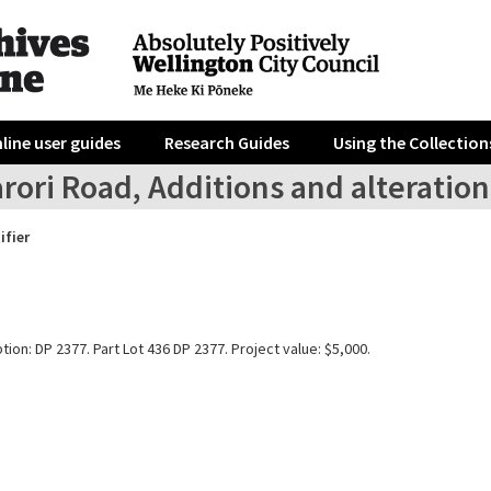
line user guides
Research Guides
Using the Collection
rori Road, Additions and alteration
ifier
tion: DP 2377. Part Lot 436 DP 2377. Project value: $5,000.