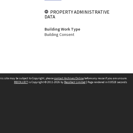
PROPERTY ADMINISTRATIVE
DATA
Building Work Type
Building Consent
his site may be subject to Copyright, please
contact Archives Online
before any reuse if you are unsure.
RECOLLECT
is Copyright © 2011-2026 by
Recollect Limited
| Page rendered in
0.8518
seconds
Other websites
team
Wellington City Libraries
WCC Property Information
WCC Heritage Information