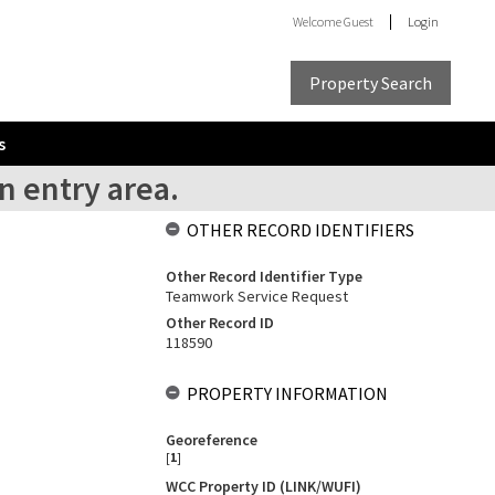
Welcome
Guest
Login
Property Search
s
n entry area.
OTHER RECORD IDENTIFIERS
Other Record Identifier Type
Teamwork Service Request
Other Record ID
118590
PROPERTY INFORMATION
Georeference
[
1
]
WCC Property ID (LINK/WUFI)