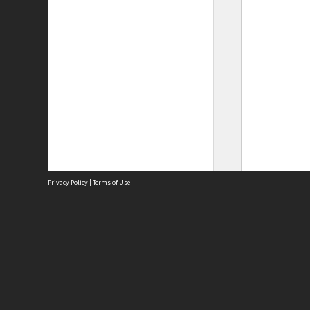
Privacy Policy
|
Terms of Use
Site
Abou
Acces
Term
Priv
Site