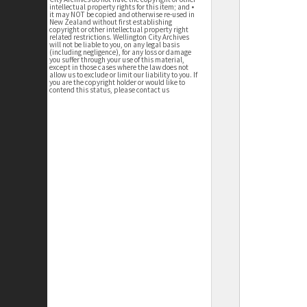
intellectual property rights for this item; and •
it may NOT be copied and otherwise re-used in
New Zealand without first establishing
copyright or other intellectual property right
related restrictions. Wellington City Archives
will not be liable to you, on any legal basis
(including negligence), for any loss or damage
you suffer through your use of this material,
except in those cases where the law does not
allow us to exclude or limit our liability to you. If
you are the copyright holder or would like to
contend this status, please contact us