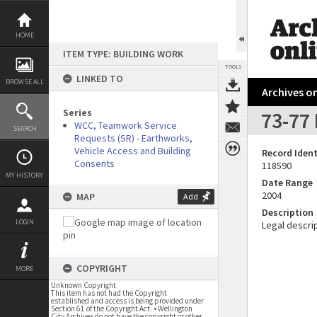
Skip
to
content
HOME
ITEM TYPE: BUILDING WORK
TOOLS
LINKED TO
BROWSE ALL
Archives on
Series
73-77 
WCC, Teamwork Service
SEARCH
Requests (SR) - Earthworks,
Vehicle Access and Building
Record Ident
Consents
118590
MY HISTORY
Date Range
2004
MAP
Add
Description
LOGIN
Legal descrip
COPYRIGHT
MORE
Unknown Copyright
This item has not had the Copyright
established and access is being provided under
Section 61 of the Copyright Act. • Wellington
City Archives do not have the copyright or other