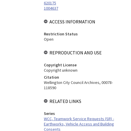
620175
1004637
ACCESS INFORMATION
Restriction Status
Open
REPRODUCTION AND USE
Copyright License
Copyright unknown
Citation
Wellington City Council Archives, 00078-
118590
RELATED LINKS
Series
WCC, Teamwork Service Requests (SR) -
Earthworks, Vehicle Access and Building
Consents