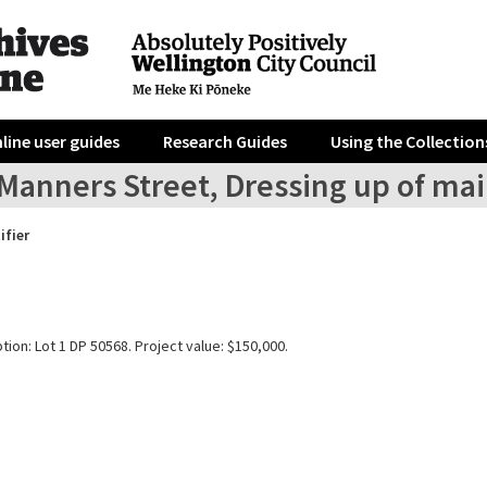
line user guides
Research Guides
Using the Collection
Manners Street, Dressing up of mai
ifier
tion: Lot 1 DP 50568. Project value: $150,000.