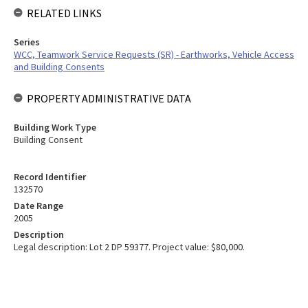
RELATED LINKS
Series
WCC, Teamwork Service Requests (SR) - Earthworks, Vehicle Access
and Building Consents
PROPERTY ADMINISTRATIVE DATA
Building Work Type
Building Consent
Record Identifier
132570
Date Range
2005
Description
Legal description: Lot 2 DP 59377. Project value: $80,000.