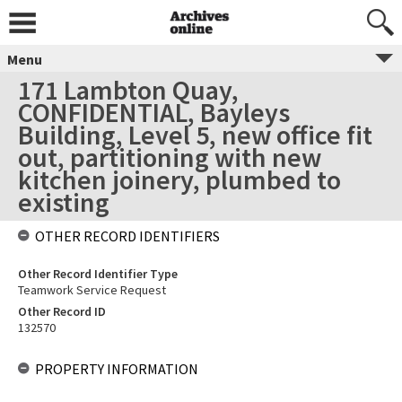
Menu
171 Lambton Quay,
CONFIDENTIAL, Bayleys
Building, Level 5, new office fit
out, partitioning with new
kitchen joinery, plumbed to
existing
OTHER RECORD IDENTIFIERS
Other Record Identifier Type
Teamwork Service Request
Other Record ID
132570
PROPERTY INFORMATION