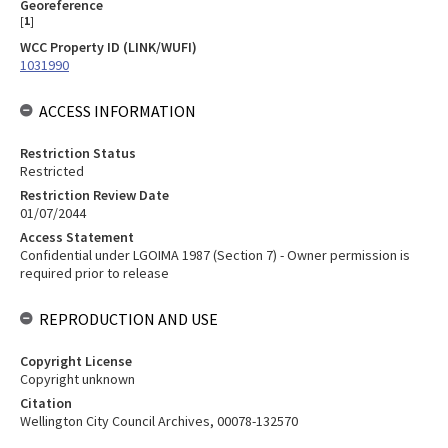
Georeference
[
1
]
WCC Property ID (LINK/WUFI)
1031990
ACCESS INFORMATION
Restriction Status
Restricted
Restriction Review Date
01/07/2044
Access Statement
Confidential under LGOIMA 1987 (Section 7) - Owner permission is
required prior to release
REPRODUCTION AND USE
Copyright License
Copyright unknown
Citation
Wellington City Council Archives, 00078-132570