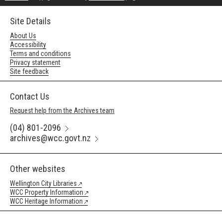
Site Details
About Us
Accessibility
Terms and conditions
Privacy statement
Site feedback
Contact Us
Request help from the Archives team
(04) 801-2096
archives@wcc.govt.nz
Other websites
Wellington City Libraries
WCC Property Information
WCC Heritage Information