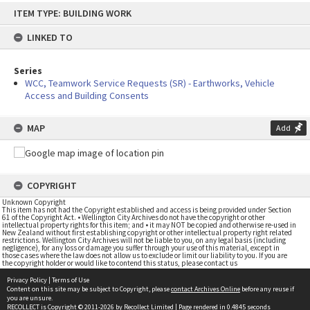
Skip
ITEM TYPE: BUILDING WORK
to
content
LINKED TO
Series
WCC, Teamwork Service Requests (SR) - Earthworks, Vehicle
Access and Building Consents
MAP
Add
COPYRIGHT
Unknown Copyright
This item has not had the Copyright established and access is being provided under Section
61 of the Copyright Act. • Wellington City Archives do not have the copyright or other
intellectual property rights for this item; and • it may NOT be copied and otherwise re-used in
New Zealand without first establishing copyright or other intellectual property right related
restrictions. Wellington City Archives will not be liable to you, on any legal basis (including
negligence), for any loss or damage you suffer through your use of this material, except in
those cases where the law does not allow us to exclude or limit our liability to you. If you are
the copyright holder or would like to contend this status, please contact us
Privacy Policy
|
Terms of Use
Content on this site may be subject to Copyright, please
contact Archives Online
before any reuse if
you are unsure.
RECOLLECT
is Copyright © 2011-2026 by
Recollect Limited
| Page rendered in
0.4845
seconds