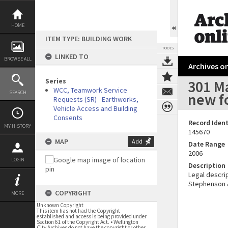
Skip
to
content
HOME
ITEM TYPE: BUILDING WORK
TOOLS
LINKED TO
BROWSE ALL
Archives on
Series
301 Ma
WCC, Teamwork Service
SEARCH
new f
Requests (SR) - Earthworks,
Vehicle Access and Building
Consents
Record Ident
MY HISTORY
145670
MAP
Add
Date Range
2006
LOGIN
Description
Legal descrip
Stephenson & 
COPYRIGHT
MORE
Unknown Copyright
This item has not had the Copyright
established and access is being provided under
Section 61 of the Copyright Act. • Wellington
City Archives do not have the copyright or other