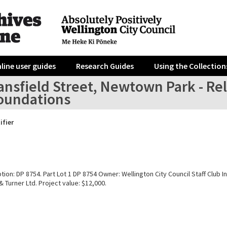
line user guides
Research Guides
Using the Collection
nsfield Street, Newtown Park - Rel
oundations
ifier
tion: DP 8754. Part Lot 1 DP 8754 Owner: Wellington City Council Staff Club In
Turner Ltd. Project value: $12,000.