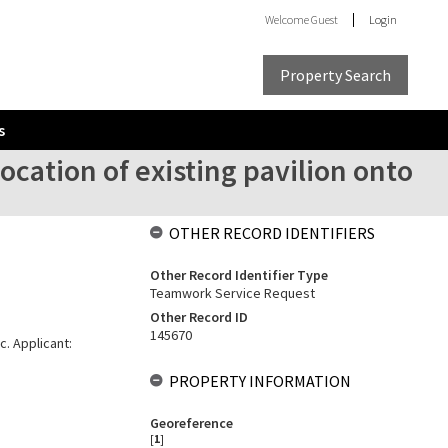
Welcome
Guest
Login
Property Search
s
ocation of existing pavilion onto
OTHER RECORD IDENTIFIERS
Other Record Identifier Type
Teamwork Service Request
Other Record ID
145670
c. Applicant:
PROPERTY INFORMATION
Georeference
[
1
]