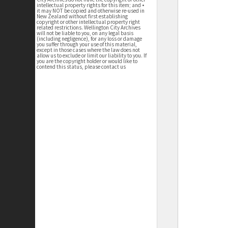
intellectual property rights for this item; and •
it may NOT be copied and otherwise re-used in
New Zealand without first establishing
copyright or other intellectual property right
related restrictions. Wellington City Archives
will not be liable to you, on any legal basis
(including negligence), for any loss or damage
you suffer through your use of this material,
except in those cases where the law does not
allow us to exclude or limit our liability to you. If
you are the copyright holder or would like to
contend this status, please contact us