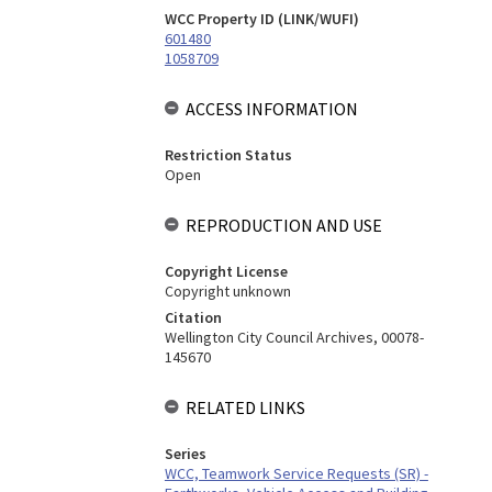
WCC Property ID (LINK/WUFI)
601480
1058709
ACCESS INFORMATION
Restriction Status
Open
REPRODUCTION AND USE
Copyright License
Copyright unknown
Citation
Wellington City Council Archives, 00078-
145670
RELATED LINKS
Series
WCC, Teamwork Service Requests (SR) -