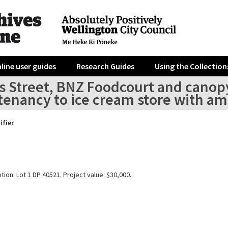
line user guides
Research Guides
Using the Collection
is Street, BNZ Foodcourt and canopy 
l tenancy to ice cream store with 
ifier
tion: Lot 1 DP 40521. Project value: $30,000.