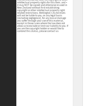
intellectual property rights for this item; and •
it may NOT be copied and otherwise re-used in
New Zealand without first establishing
copyright or other intellectual property right
related restrictions. Wellington City Archives
will not be liable to you, on any legal basis
(including negligence), for any loss or damage
you suffer through your use of this material,
except in those cases where the law does not
allow us to exclude or limit our liability to you. If
you are the copyright holder or would like to
contend this status, please contact us