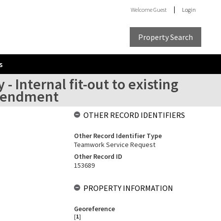
Welcome
Guest
Login
Property Search
s
- Internal fit-out to existing
amendment
OTHER RECORD IDENTIFIERS
Other Record Identifier Type
Teamwork Service Request
Other Record ID
153689
PROPERTY INFORMATION
Georeference
[
1
]