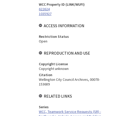
WCC Property ID (LINK/WUFI)
622624
1035927
ACCESS INFORMATION
Restriction Status
Open
REPRODUCTION AND USE
Copyright License
Copyright unknown
Citation
Wellington City Council Archives, 00078-
153689
RELATED LINKS
Series
WCC, Teamwork Service Requests (SR) -