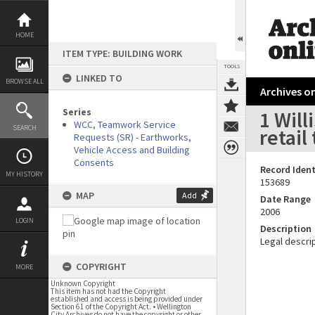
Skip
to
content
HOME
ITEM TYPE: BUILDING WORK
TOOLS
LINKED TO
BROWSE ALL
Archives on
Series
1 Will
WCC, Teamwork Service
SEARCH
retai
Requests (SR) - Earthworks,
Vehicle Access and Building
Consents
Record Ident
MY HISTORY
153689
MAP
Add
Date Range
2006
LOGIN
Description
Legal descrip
COPYRIGHT
MORE
Unknown Copyright
This item has not had the Copyright
established and access is being provided under
Section 61 of the Copyright Act. • Wellington
City Archives do not have the copyright or other