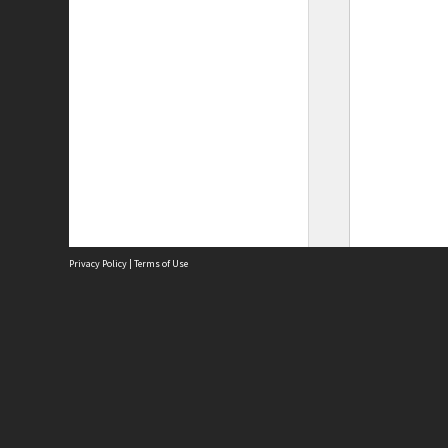
Privacy Policy
|
Terms of Use
Site
Abou
Acces
Term
Priv
Site