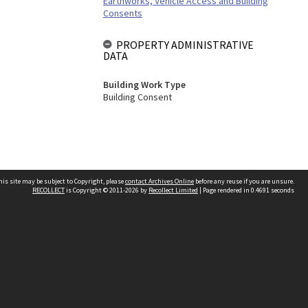
Earthworks, Vehicle Access and Building
Consents
PROPERTY ADMINISTRATIVE
DATA
Building Work Type
Building Consent
his site may be subject to Copyright, please
contact Archives Online
before any reuse if you are unsure.
RECOLLECT
is Copyright © 2011-2026 by
Recollect Limited
| Page rendered in
0.4691
seconds
Other websites
team
Wellington City Libraries
WCC Property Information
WCC Heritage Information