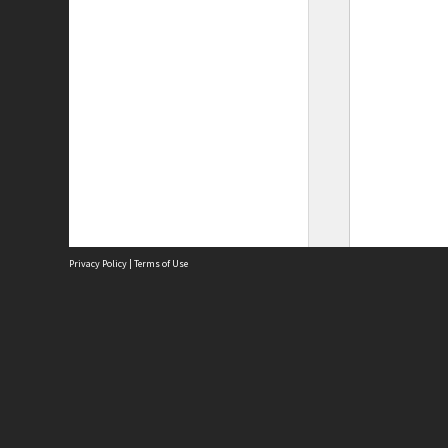
Privacy Policy
|
Terms of Use
Site
Abou
Acces
Term
Priv
Site