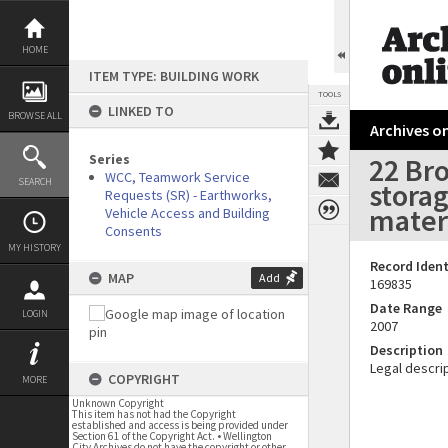
Skip
to
content
HOME
ITEM TYPE: BUILDING WORK
TOOLS
LINKED TO
BROWSE ALL
Archives on
Series
22 Br
WCC, Teamwork Service
SEARCH
storag
Requests (SR) - Earthworks,
materi
Vehicle Access and Building
Consents
MY HISTORY
Record Ident
MAP
Add
169835
Date Range
LOGIN
2007
Description
Legal descrip
COPYRIGHT
MORE
Unknown Copyright
This item has not had the Copyright
established and access is being provided under
Section 61 of the Copyright Act. • Wellington
City Archives do not have the copyright or other