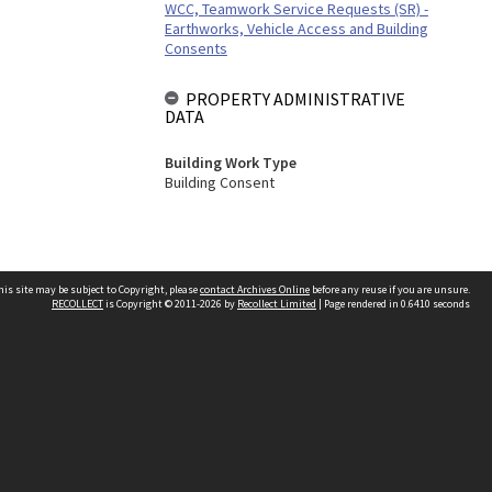
WCC, Teamwork Service Requests (SR) -
Earthworks, Vehicle Access and Building
Consents
PROPERTY ADMINISTRATIVE
DATA
Building Work Type
Building Consent
his site may be subject to Copyright, please
contact Archives Online
before any reuse if you are unsure.
RECOLLECT
is Copyright © 2011-2026 by
Recollect Limited
| Page rendered in
0.6410
seconds
Other websites
team
Wellington City Libraries
WCC Property Information
WCC Heritage Information