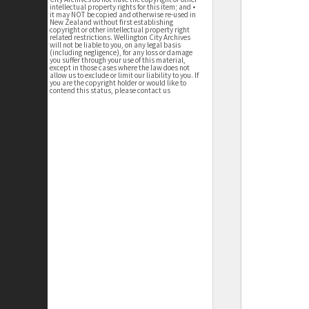
intellectual property rights for this item; and •
it may NOT be copied and otherwise re-used in
New Zealand without first establishing
copyright or other intellectual property right
related restrictions. Wellington City Archives
will not be liable to you, on any legal basis
(including negligence), for any loss or damage
you suffer through your use of this material,
except in those cases where the law does not
allow us to exclude or limit our liability to you. If
you are the copyright holder or would like to
contend this status, please contact us