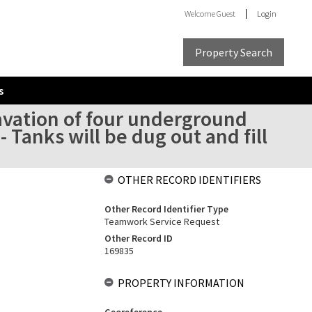
Welcome
Guest
Login
Property Search
s
avation of four underground
- Tanks will be dug out and fill
OTHER RECORD IDENTIFIERS
Other Record Identifier Type
Teamwork Service Request
Other Record ID
169835
PROPERTY INFORMATION