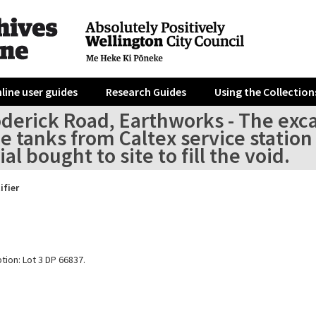
line user guides
Research Guides
Using the Collection
oderick Road, Earthworks - The exc
e tanks from Caltex service station 
al bought to site to fill the void.
ifier
tion: Lot 3 DP 66837.