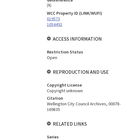
Georeference
[
1
]
WCC Property ID (LINK/WUFI)
619573
1054492
ACCESS INFORMATION
Restriction Status
Open
REPRODUCTION AND USE
Copyright License
Copyright unknown
Citation
Wellington City Council Archives, 00078-
169835
RELATED LINKS
Series