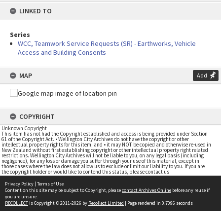
content
LINKED TO
Series
WCC, Teamwork Service Requests (SR) - Earthworks, Vehicle
Access and Building Consents
MAP
Add
COPYRIGHT
Unknown Copyright
This item has not had the Copyright established and access is being provided under Section
61 of the Copyright Act. • Wellington City Archives do not have the copyright or other
intellectual property rights for this item; and • it may NOT be copied and otherwise re-used in
New Zealand without first establishing copyright or other intellectual property right related
restrictions. Wellington City Archives will not be liable to you, on any legal basis (including
negligence), for any loss or damage you suffer through your use of this material, except in
those cases where the law does not allow us to exclude or limit our liability to you. If you are
the copyright holder or would like to contend this status, please contact us
Privacy Policy
|
Terms of Use
Content on this site may be subject to Copyright, please
contact Archives Online
before any reuse if
you are unsure.
RECOLLECT
is Copyright © 2011-2026 by
Recollect Limited
| Page rendered in
0.7096
seconds