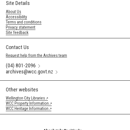
Site Details
About Us
Accessibility
Terms and conditions
Privacy statement
Site feedback
Contact Us
Request help from the Archives team
(04) 801-2096
archives@wcc.govt.nz
Other websites
Wellington City Libraries
WCC Property Information
WCC Heritage Information