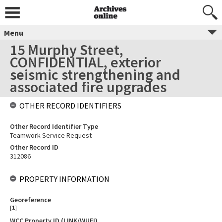
Menu
15 Murphy Street,
CONFIDENTIAL, exterior
seismic strengthening and
associated fire upgrades
OTHER RECORD IDENTIFIERS
Other Record Identifier Type
Teamwork Service Request
Other Record ID
312086
PROPERTY INFORMATION
Georeference
[
1
]
WCC Property ID (LINK/WUFI)