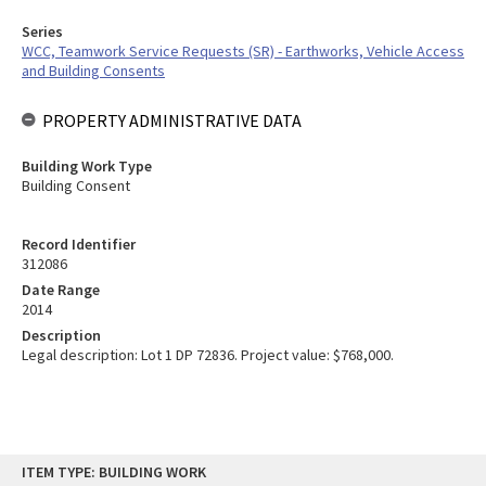
Series
WCC, Teamwork Service Requests (SR) - Earthworks, Vehicle Access
and Building Consents
PROPERTY ADMINISTRATIVE DATA
Building Work Type
Building Consent
Record Identifier
312086
Date Range
2014
Description
Legal description: Lot 1 DP 72836. Project value: $768,000.
Skip
ITEM TYPE: BUILDING WORK
to