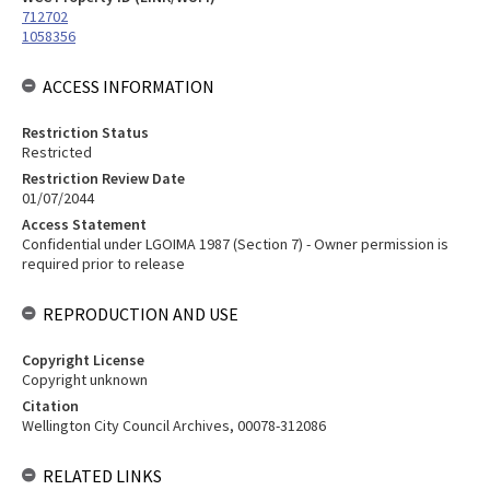
712702
1058356
ACCESS INFORMATION
Restriction Status
Restricted
Restriction Review Date
01/07/2044
Access Statement
Confidential under LGOIMA 1987 (Section 7) - Owner permission is
required prior to release
REPRODUCTION AND USE
Copyright License
Copyright unknown
Citation
Wellington City Council Archives, 00078-312086
RELATED LINKS