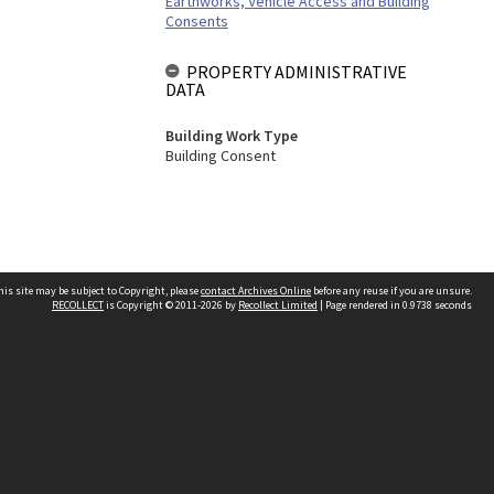
Earthworks, Vehicle Access and Building
Consents
PROPERTY ADMINISTRATIVE
DATA
Building Work Type
Building Consent
his site may be subject to Copyright, please
contact Archives Online
before any reuse if you are unsure.
RECOLLECT
is Copyright © 2011-2026 by
Recollect Limited
| Page rendered in
0.9738
seconds
Other websites
team
Wellington City Libraries
WCC Property Information
WCC Heritage Information