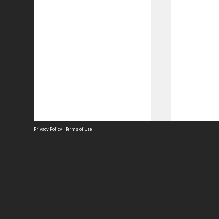
Privacy Policy
|
Terms of Use
Site
Abou
Acces
Term
Priv
Site