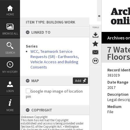
Skip
to
content
HOME
ITEM TYPE: BUILDING WORK
TOOLS
LINKED TO
BROWSE ALL
Archives on
Series
7 Wat
WCC, Teamwork Service
SEARCH
Floors
Requests (SR) - Earthworks,
Vehicle Access and Building
Consents
Record Ident
MY HISTORY
381019
MAP
Add
Date Range
2017
LOGIN
Description
Legal descrip
Medium
COPYRIGHT
MORE
File
Unknown Copyright
This item has not had the Copyright
established and access is being provided under
Section 61 of the Copyright Act. • Wellington
City Archives do not have the copyright or other