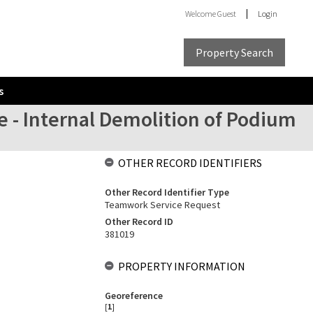
Welcome
Guest
Login
Property Search
s
 - Internal Demolition of Podium
OTHER RECORD IDENTIFIERS
Other Record Identifier Type
Teamwork Service Request
Other Record ID
381019
PROPERTY INFORMATION
Georeference
[
1
]