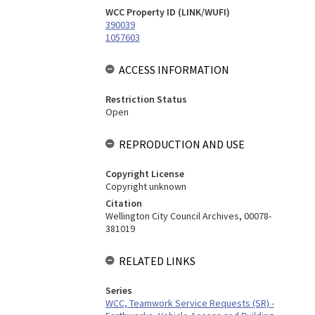
WCC Property ID (LINK/WUFI)
390039
1057603
ACCESS INFORMATION
Restriction Status
Open
REPRODUCTION AND USE
Copyright License
Copyright unknown
Citation
Wellington City Council Archives, 00078-
381019
RELATED LINKS
Series
WCC, Teamwork Service Requests (SR) -