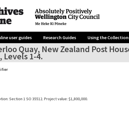
line user guides
Research Guides
Using the Collection
erloo Quay, New Zealand Post House
, Levels 1-4.
ifier
tion: Section 1 SO 35512. Project value: $1,800,000.