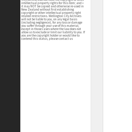
intellectual property rights for this item; and •
it may NOT be copied and otherwise re-used in
New Zealand without first establishing
copyright or other intellectual property right
related restrictions. Wellington City Archives
will not be liable to you, on any legal basis
(including negligence), for any loss or damage
you suffer through your use of this material,
except in those cases where the law does not
allow us to exclude or limit our liability to you. If
you are the copyright holder or would like to
contend this status, please contact us