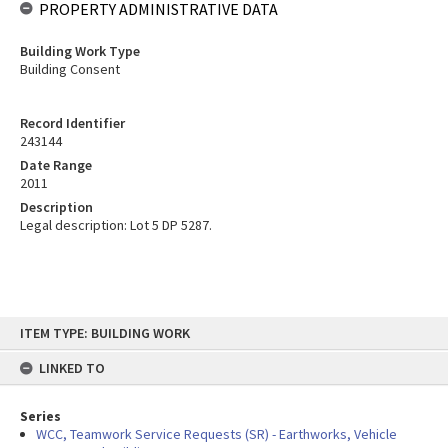
PROPERTY ADMINISTRATIVE DATA
Building Work Type
Building Consent
Record Identifier
243144
Date Range
2011
Description
Legal description: Lot 5 DP 5287.
Skip
ITEM TYPE: BUILDING WORK
to
content
LINKED TO
Series
WCC, Teamwork Service Requests (SR) - Earthworks, Vehicle