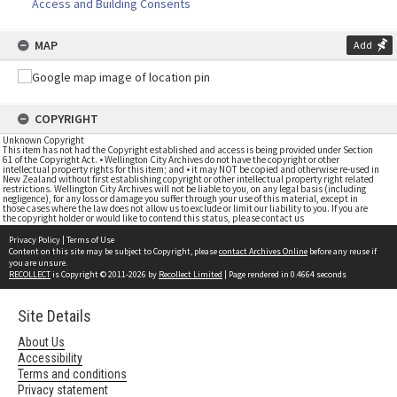
Access and Building Consents
MAP
Add
COPYRIGHT
Unknown Copyright
This item has not had the Copyright established and access is being provided under Section
61 of the Copyright Act. • Wellington City Archives do not have the copyright or other
intellectual property rights for this item; and • it may NOT be copied and otherwise re-used in
New Zealand without first establishing copyright or other intellectual property right related
restrictions. Wellington City Archives will not be liable to you, on any legal basis (including
negligence), for any loss or damage you suffer through your use of this material, except in
those cases where the law does not allow us to exclude or limit our liability to you. If you are
the copyright holder or would like to contend this status, please contact us
Privacy Policy
|
Terms of Use
Content on this site may be subject to Copyright, please
contact Archives Online
before any reuse if
you are unsure.
RECOLLECT
is Copyright © 2011-2026 by
Recollect Limited
| Page rendered in
0.4664
seconds
Site Details
About Us
Accessibility
Terms and conditions
Privacy statement