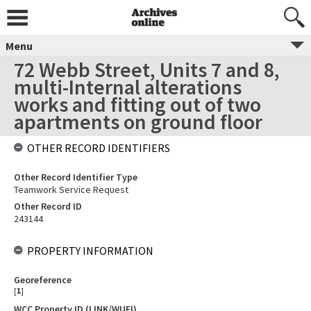
Menu
72 Webb Street, Units 7 and 8,
multi-Internal alterations
works and fitting out of two
apartments on ground floor
OTHER RECORD IDENTIFIERS
Other Record Identifier Type
Teamwork Service Request
Other Record ID
243144
PROPERTY INFORMATION
Georeference
[
1
]
WCC Property ID (LINK/WUFI)