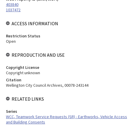
403840
1037472
ACCESS INFORMATION
Restriction Status
Open
REPRODUCTION AND USE
Copyright License
Copyright unknown
Citation
Wellington City Council Archives, 00078-243144
RELATED LINKS
Series
WCC, Teamwork Service Requests (SR) - Earthworks, Vehicle Access
and Building Consents