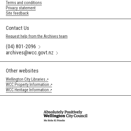
Terms and conditions
Privacy statement
Site feedback
Contact Us
Request help from the Archives team
(04) 801-2096
archives@wcc.govt.nz
Other websites
Wellington City Libraries
WCC Property Information
WCC Heritage Information