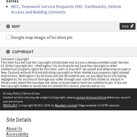
Series
WCC, Teamwork Service Requests (SR) - Earthworks, Vehicle
Access and Building Consents
MAP
Add
COPYRIGHT
Unknown Copyright
This item has not had the Copyright established and access is being provided under Section
61 of the Copyright Act. • Wellington City Archives do not have the copyright or other
intellectual property rights for this item; and • it may NOT be copied and otherwise re-used in
New Zealand without first establishing copyright or other intellectual property right related
restrictions. Wellington City Archives will not be liable to you, on any legal basis (including
negligence), for any loss or damage you suffer through your use of this material, except in
those cases where the law does not allow us to exclude or limit our liability to you. If you are
the copyright holder or would like to contend this status, please contact us
Privacy Policy
|
Terms of Use
Content on this site may be subject to Copyright, please
contact Archives Online
before any reuse if
you are unsure.
RECOLLECT
is Copyright © 2011-2026 by
Recollect Limited
| Page rendered in
0.8783
seconds
Site Details
About Us
Accessibility