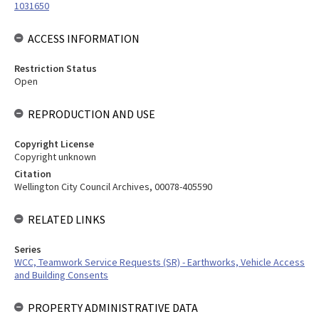
1031650
ACCESS INFORMATION
Restriction Status
Open
REPRODUCTION AND USE
Copyright License
Copyright unknown
Citation
Wellington City Council Archives, 00078-405590
RELATED LINKS
Series
WCC, Teamwork Service Requests (SR) - Earthworks, Vehicle Access
and Building Consents
PROPERTY ADMINISTRATIVE DATA