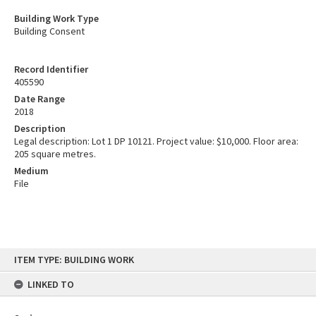
Building Work Type
Building Consent
Record Identifier
405590
Date Range
2018
Description
Legal description: Lot 1 DP 10121. Project value: $10,000. Floor area:
205 square metres.
Medium
File
Skip
ITEM TYPE: BUILDING WORK
to
content
LINKED TO