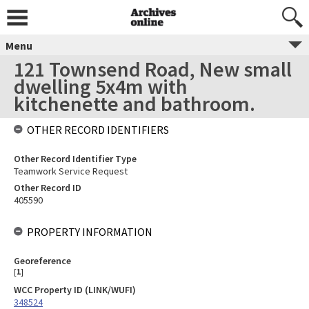
Menu
121 Townsend Road, New small
dwelling 5x4m with
kitchenette and bathroom.
OTHER RECORD IDENTIFIERS
Other Record Identifier Type
Teamwork Service Request
Other Record ID
405590
PROPERTY INFORMATION
Georeference
[
1
]
WCC Property ID (LINK/WUFI)
348524