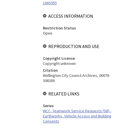
1885055
ACCESS INFORMATION
Restriction Status
Open
REPRODUCTION AND USE
Copyright License
Copyright unknown
Citation
Wellington City Council Archives, 00078-
306388
RELATED LINKS
Series
WCC, Teamwork Service Requests (SR) -
Earthworks, Vehicle Access and Building
Consents