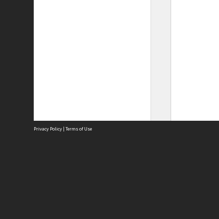
Privacy Policy
|
Terms of Use
Site
Abou
Acces
Term
Priv
Site