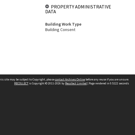
PROPERTY ADMINISTRATIVE
DATA
Building Work Type
Building Consent
his site may be subject to Copyright, please
contact Archives Online
before any reuse if you are unsure.
RECOLLECT
is Copyright © 2011-2026 by
Recollect Limited
| Page rendered in
0.5122
seconds
Other websites
team
Wellington City Libraries
WCC Property Information
WCC Heritage Information