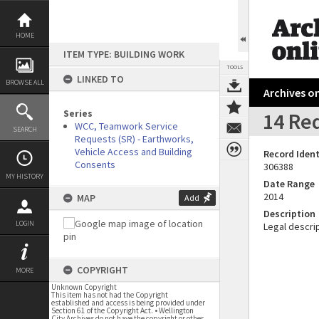
Skip
to
content
HOME
ITEM TYPE: BUILDING WORK
TOOLS
LINKED TO
BROWSE ALL
Archives on
Series
14 Re
WCC, Teamwork Service
SEARCH
Requests (SR) - Earthworks,
Vehicle Access and Building
Record Ident
Consents
306388
MY HISTORY
Date Range
2014
MAP
Add
Description
LOGIN
Legal descrip
COPYRIGHT
MORE
Unknown Copyright
This item has not had the Copyright
established and access is being provided under
Section 61 of the Copyright Act. • Wellington
City Archives do not have the copyright or other