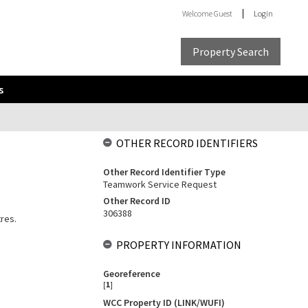
Welcome
Guest
Login
Property Search
s
OTHER RECORD IDENTIFIERS
Other Record Identifier Type
Teamwork Service Request
Other Record ID
306388
tres.
PROPERTY INFORMATION
Georeference
[
1
]
WCC Property ID (LINK/WUFI)