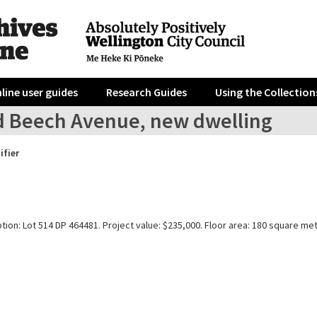
line user guides
Research Guides
Using the Collection
d Beech Avenue, new dwelling
ifier
tion: Lot 514 DP 464481. Project value: $235,000. Floor area: 180 square me