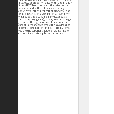
intellectual property rights for this item; and •
it may NOT be copied and otherwise re-used in
New Zealand without first establishing
copyright or other intellectual property right
related restrictions. Wellington City Archives
will not be liable to you, on any legal basis
(including negligence), for any loss or damage
you suffer through your use of this material,
except in those cases where the law does not
allow us to exclude or limit our liability to you. If
you are the copyright holder or would like to
contend this status, please contact us