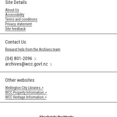
Site Details
About Us
Accessibility
Terms and conditions
Privacy statement
Site feedback
Contact Us
Request help from the Archives team
(04) 801-2096
archives@wcc.govt.nz
Other websites
Wellington City Libraries
WCC Property Information
WCC Heritage Information