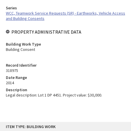
Series
WCC, Teamwork Service Requests (SR) - Earthworks, Vehicle Access
and Building Consents
PROPERTY ADMINISTRATIVE DATA
Building Work Type
Building Consent
Record Identifier
318975
Date Range
2014
Description
Legal description: Lot 1 DP 4451. Project value: $30,000.
Skip
ITEM TYPE: BUILDING WORK
to
content