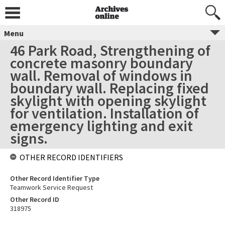
Menu
46 Park Road, Strengthening of
concrete masonry boundary
wall. Removal of windows in
boundary wall. Replacing fixed
skylight with opening skylight
for ventilation. Installation of
emergency lighting and exit
signs.
OTHER RECORD IDENTIFIERS
Other Record Identifier Type
Teamwork Service Request
Other Record ID
318975