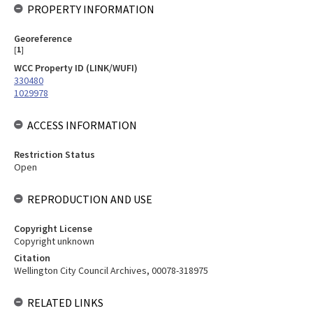
PROPERTY INFORMATION
Georeference
[
1
]
WCC Property ID (LINK/WUFI)
330480
1029978
ACCESS INFORMATION
Restriction Status
Open
REPRODUCTION AND USE
Copyright License
Copyright unknown
Citation
Wellington City Council Archives, 00078-318975
RELATED LINKS