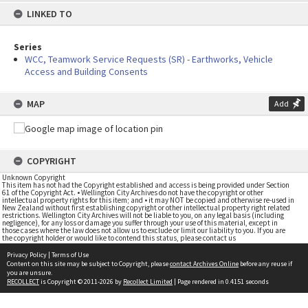
LINKED TO
Series
WCC, Teamwork Service Requests (SR) - Earthworks, Vehicle
Access and Building Consents
MAP
Add
COPYRIGHT
Unknown Copyright
This item has not had the Copyright established and access is being provided under Section
61 of the Copyright Act. • Wellington City Archives do not have the copyright or other
intellectual property rights for this item; and • it may NOT be copied and otherwise re-used in
New Zealand without first establishing copyright or other intellectual property right related
restrictions. Wellington City Archives will not be liable to you, on any legal basis (including
negligence), for any loss or damage you suffer through your use of this material, except in
those cases where the law does not allow us to exclude or limit our liability to you. If you are
the copyright holder or would like to contend this status, please contact us
Privacy Policy
|
Terms of Use
Content on this site may be subject to Copyright, please
contact Archives Online
before any reuse if
you are unsure.
RECOLLECT
is Copyright © 2011-2026 by
Recollect Limited
| Page rendered in
0.4151
seconds