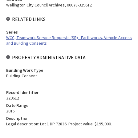
Wellington City Council Archives, 00078-329612
RELATED LINKS
Series
WCC, Teamwork Service Requests (SR) - Earthworks, Vehicle Access
and Building Consents
PROPERTY ADMINISTRATIVE DATA
Building Work Type
Building Consent
Record Identifier
329612
Date Range
2015
Description
Legal description: Lot 1 DP 72836. Project value: $195,000.