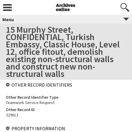
Menu
15 Murphy Street,
CONFIDENTIAL, Turkish
Embassy, Classic House, Level
12, office fitout, demolish
existing non-structural walls
and construct new non-
structural walls
OTHER RECORD IDENTIFIERS
Other Record Identifier Type
Teamwork Service Request
Other Record ID
329612
PROPERTY INFORMATION