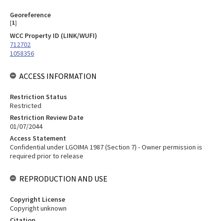
Georeference
[
1
]
WCC Property ID (LINK/WUFI)
712702
1058356
ACCESS INFORMATION
Restriction Status
Restricted
Restriction Review Date
01/07/2044
Access Statement
Confidential under LGOIMA 1987 (Section 7) - Owner permission is
required prior to release
REPRODUCTION AND USE
Copyright License
Copyright unknown
Citation