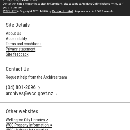
Content on this site may be subject to Copyright, please
contact Archives Online
before any reuse if
you are unsure.
RECOLLECT
is Copyright © 2011-2026 by
Recollect Limited
| Page rendered in
0.5667
seconds
Site Details
About Us
Accessibility
Terms and conditions
Privacy statement
Site feedback
Contact Us
Request help from the Archives team
(04) 801-2096
archives@wcc.govt.nz
Other websites
Wellington City Libraries
WCC Property Information