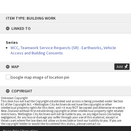
Skip
ITEM TYPE: BUILDING WORK
to
content
LINKED TO
Series
WCC, Teamwork Service Requests (SR) - Earthworks, Vehicle
Access and Building Consents
MAP
Add
COPYRIGHT
Unknown Copyright
This item has not had the Copyright established and access is being provided under Section
61 of the Copyright Act. • Wellington City Archives do not have the copyright or other
intellectual property rights for this item; and • it may NOT be copied and otherwise re-used in
New Zealand without first establishing copyright or other intellectual property right related
restrictions. Wellington City Archives will not be liable to you, on any legal basis (including
negligence), for any loss or damage you suffer through your use of this material, except in
those cases where the law does not allow us to exclude or limit our liability to you. If you are
the copyright holder or would like to contend this status, please contact us
Privacy Policy
|
Terms of Use