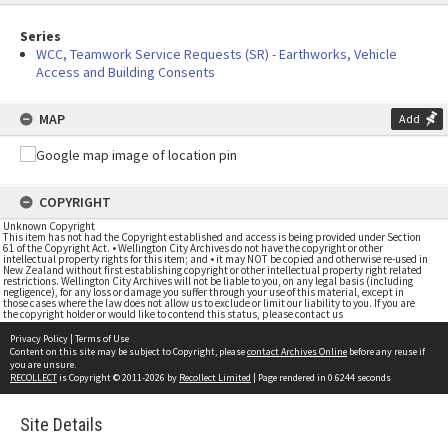
Series
WCC, Teamwork Service Requests (SR) - Earthworks, Vehicle
Access and Building Consents
MAP
Add
COPYRIGHT
Unknown Copyright
This item has not had the Copyright established and access is being provided under Section
61 of the Copyright Act. • Wellington City Archives do not have the copyright or other
intellectual property rights for this item; and • it may NOT be copied and otherwise re-used in
New Zealand without first establishing copyright or other intellectual property right related
restrictions. Wellington City Archives will not be liable to you, on any legal basis (including
negligence), for any loss or damage you suffer through your use of this material, except in
those cases where the law does not allow us to exclude or limit our liability to you. If you are
the copyright holder or would like to contend this status, please contact us
Privacy Policy
|
Terms of Use
Content on this site may be subject to Copyright, please
contact Archives Online
before any reuse if
you are unsure.
RECOLLECT
is Copyright © 2011-2026 by
Recollect Limited
| Page rendered in
0.6244
seconds
Site Details