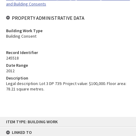
and Building Consents
PROPERTY ADMINISTRATIVE DATA
Building Work Type
Building Consent
Record Identifier
245518
Date Range
2012
Description
Legal description: Lot 3 DP 739. Project value: $100,000. Floor area:
78.21 square metres.
Skip
ITEM TYPE: BUILDING WORK
to
content
LINKED TO