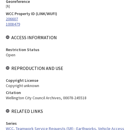
Georeference
[
1
]
WCC Property ID (LINK/WUFI)
206607
1008479
ACCESS INFORMATION
Restriction Status
Open
REPRODUCTION AND USE
Copyright License
Copyright unknown
Citation
Wellington City Council Archives, 00078-245518
RELATED LINKS
Series
WCC, Teamwork Service Requests (SR) - Earthworks, Vehicle Access