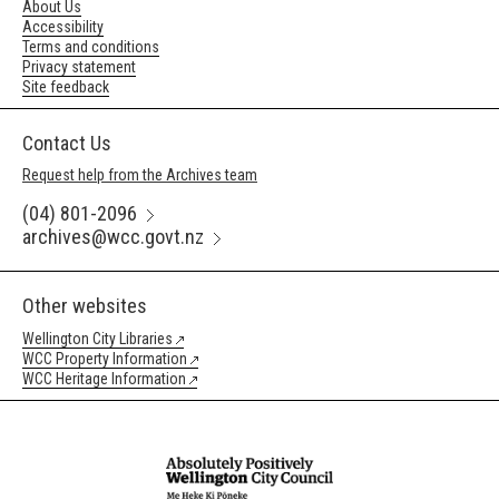
About Us
Accessibility
Terms and conditions
Privacy statement
Site feedback
Contact Us
Request help from the Archives team
(04) 801-2096
archives@wcc.govt.nz
Other websites
Wellington City Libraries
WCC Property Information
WCC Heritage Information