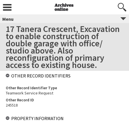
Menu
17 Tanera Crescent, Excavation
to enable construction of
double garage with office/
studio above. Also
reconfiguration of primary
access to existing house.
OTHER RECORD IDENTIFIERS
Other Record Identifier Type
Teamwork Service Request
Other Record ID
245518
PROPERTY INFORMATION