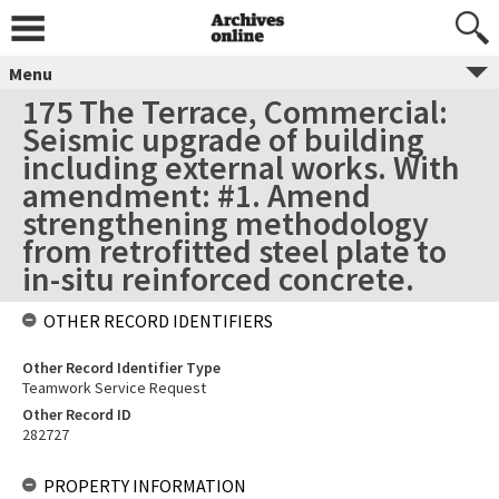
Menu
175 The Terrace, Commercial:
Seismic upgrade of building
including external works. With
amendment: #1. Amend
strengthening methodology
from retrofitted steel plate to
in-situ reinforced concrete.
OTHER RECORD IDENTIFIERS
Other Record Identifier Type
Teamwork Service Request
Other Record ID
282727
PROPERTY INFORMATION