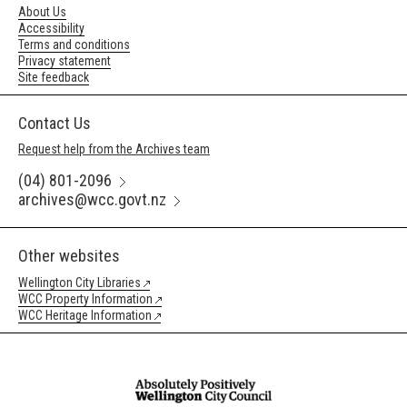
About Us
Accessibility
Terms and conditions
Privacy statement
Site feedback
Contact Us
Request help from the Archives team
(04) 801-2096
archives@wcc.govt.nz
Other websites
Wellington City Libraries
WCC Property Information
WCC Heritage Information