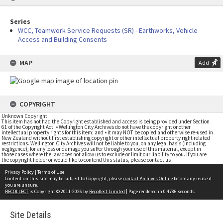
Series
WCC, Teamwork Service Requests (SR) - Earthworks, Vehicle
Access and Building Consents
MAP
Add
COPYRIGHT
Unknown Copyright
This item has not had the Copyright established and access is being provided under Section
61 of the Copyright Act. • Wellington City Archives do not have the copyright or other
intellectual property rights for this item; and • it may NOT be copied and otherwise re-used in
New Zealand without first establishing copyright or other intellectual property right related
restrictions. Wellington City Archives will not be liable to you, on any legal basis (including
negligence), for any loss or damage you suffer through your use of this material, except in
those cases where the law does not allow us to exclude or limit our liability to you. If you are
the copyright holder or would like to contend this status, please contact us
Privacy Policy
|
Terms of Use
Content on this site may be subject to Copyright, please
contact Archives Online
before any reuse if
you are unsure.
RECOLLECT
is Copyright © 2011-2026 by
Recollect Limited
| Page rendered in
0.4786
seconds
Site Details