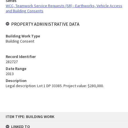
Series
WCC, Teamwork Service Requests (SR) - Earthworks, Vehicle Access
and Building Consents
PROPERTY ADMINISTRATIVE DATA
Building Work Type
Building Consent
Record Identifier
282727
Date Range
2013
Description
Legal description: Lot 1 DP 33385. Project value: $280,000.
Skip
ITEM TYPE: BUILDING WORK
to
content
LINKED TO