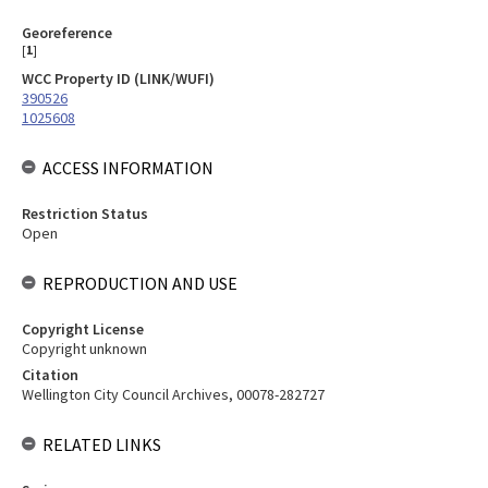
Georeference
[
1
]
WCC Property ID (LINK/WUFI)
390526
1025608
ACCESS INFORMATION
Restriction Status
Open
REPRODUCTION AND USE
Copyright License
Copyright unknown
Citation
Wellington City Council Archives, 00078-282727
RELATED LINKS