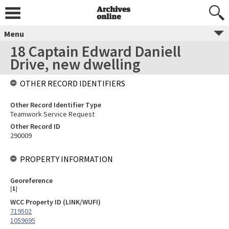
Menu
18 Captain Edward Daniell
Drive, new dwelling
OTHER RECORD IDENTIFIERS
Other Record Identifier Type
Teamwork Service Request
Other Record ID
290009
PROPERTY INFORMATION
Georeference
[
1
]
WCC Property ID (LINK/WUFI)
719502
1059695