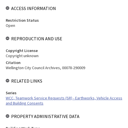
ACCESS INFORMATION
Restriction Status
Open
REPRODUCTION AND USE
Copyright License
Copyright unknown
Citation
Wellington City Council Archives, 00078-290009
RELATED LINKS
Series
WCC, Teamwork Service Requests (SR) - Earthworks, Vehicle Access
and Building Consents
PROPERTY ADMINISTRATIVE DATA