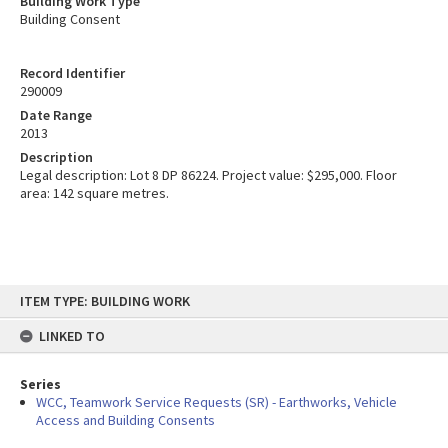
Building Work Type
Building Consent
Record Identifier
290009
Date Range
2013
Description
Legal description: Lot 8 DP 86224. Project value: $295,000. Floor
area: 142 square metres.
Skip
ITEM TYPE: BUILDING WORK
to
content
LINKED TO
Series
WCC, Teamwork Service Requests (SR) - Earthworks, Vehicle
Access and Building Consents