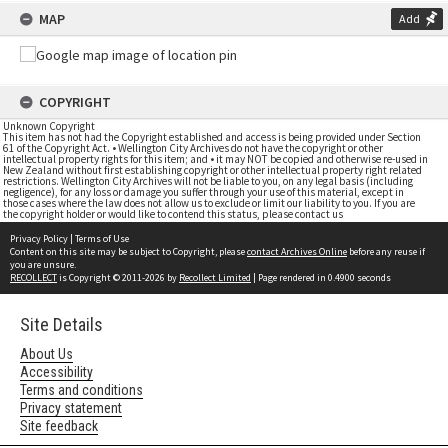
MAP
Add
COPYRIGHT
Unknown Copyright
This item has not had the Copyright established and access is being provided under Section
61 of the Copyright Act. • Wellington City Archives do not have the copyright or other
intellectual property rights for this item; and • it may NOT be copied and otherwise re-used in
New Zealand without first establishing copyright or other intellectual property right related
restrictions. Wellington City Archives will not be liable to you, on any legal basis (including
negligence), for any loss or damage you suffer through your use of this material, except in
those cases where the law does not allow us to exclude or limit our liability to you. If you are
the copyright holder or would like to contend this status, please contact us
Privacy Policy
|
Terms of Use
Content on this site may be subject to Copyright, please
contact Archives Online
before any reuse if
you are unsure.
RECOLLECT
is Copyright © 2011-2026 by
Recollect Limited
| Page rendered in
0.4900
seconds
Site Details
About Us
Accessibility
Terms and conditions
Privacy statement
Site feedback