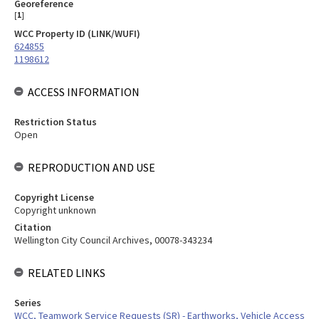
Georeference
[
1
]
WCC Property ID (LINK/WUFI)
624855
1198612
ACCESS INFORMATION
Restriction Status
Open
REPRODUCTION AND USE
Copyright License
Copyright unknown
Citation
Wellington City Council Archives, 00078-343234
RELATED LINKS
Series
WCC, Teamwork Service Requests (SR) - Earthworks, Vehicle Access