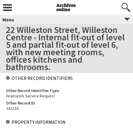
Menu
22 Willeston Street, Willeston
Centre - Internal fit-out of level
5 and partial fit-out of level 6,
with new meeting rooms,
offices kitchens and
bathrooms.
OTHER RECORD IDENTIFIERS
Other Record Identifier Type
Teamwork Service Request
Other Record ID
343234
PROPERTY INFORMATION