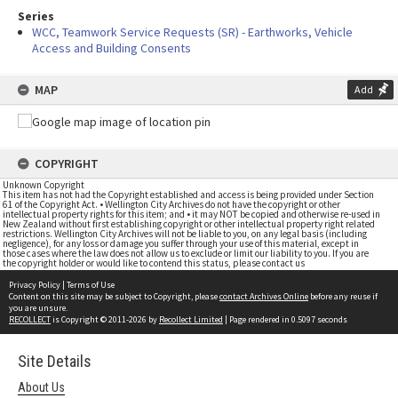
Series
WCC, Teamwork Service Requests (SR) - Earthworks, Vehicle
Access and Building Consents
MAP
Add
COPYRIGHT
Unknown Copyright
This item has not had the Copyright established and access is being provided under Section
61 of the Copyright Act. • Wellington City Archives do not have the copyright or other
intellectual property rights for this item; and • it may NOT be copied and otherwise re-used in
New Zealand without first establishing copyright or other intellectual property right related
restrictions. Wellington City Archives will not be liable to you, on any legal basis (including
negligence), for any loss or damage you suffer through your use of this material, except in
those cases where the law does not allow us to exclude or limit our liability to you. If you are
the copyright holder or would like to contend this status, please contact us
Privacy Policy
|
Terms of Use
Content on this site may be subject to Copyright, please
contact Archives Online
before any reuse if
you are unsure.
RECOLLECT
is Copyright © 2011-2026 by
Recollect Limited
| Page rendered in
0.5097
seconds
Site Details
About Us