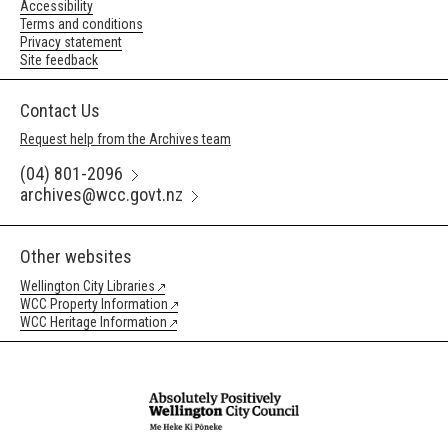
Accessibility
Terms and conditions
Privacy statement
Site feedback
Contact Us
Request help from the Archives team
(04) 801-2096
archives@wcc.govt.nz
Other websites
Wellington City Libraries
WCC Property Information
WCC Heritage Information