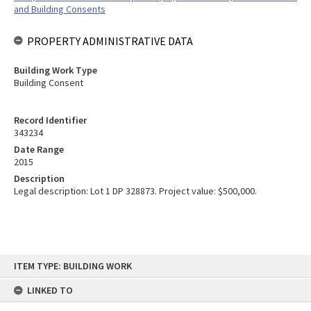
and Building Consents
PROPERTY ADMINISTRATIVE DATA
Building Work Type
Building Consent
Record Identifier
343234
Date Range
2015
Description
Legal description: Lot 1 DP 328873. Project value: $500,000.
Skip
ITEM TYPE: BUILDING WORK
to
content
LINKED TO