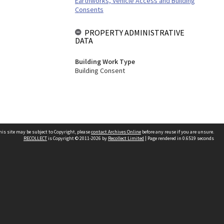
Earthworks, Vehicle Access and Building
Consents
PROPERTY ADMINISTRATIVE
DATA
Building Work Type
Building Consent
his site may be subject to Copyright, please
contact Archives Online
before any reuse if you are unsure.
RECOLLECT
is Copyright © 2011-2026 by
Recollect Limited
| Page rendered in
0.6519
seconds
Other websites
team
Wellington City Libraries
WCC Property Information
WCC Heritage Information