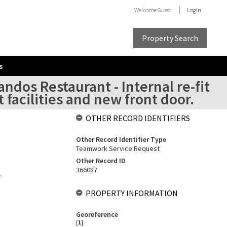
Welcome
Guest
Login
Property Search
s
ndos Restaurant - Internal re-fit
t facilities and new front door.
OTHER RECORD IDENTIFIERS
Other Record Identifier Type
Teamwork Service Request
Other Record ID
366087
.
PROPERTY INFORMATION
Georeference
[
1
]