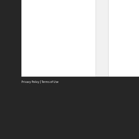
Privacy Policy
|
Terms of Use
Site
Abou
Acces
Term
Priv
Site