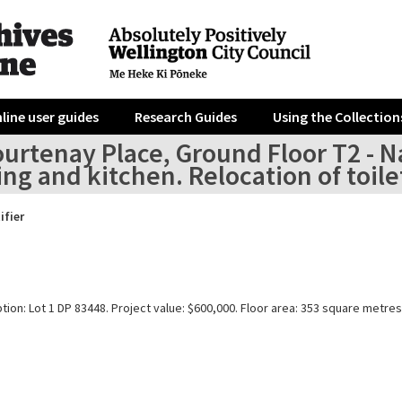
line user guides
Research Guides
Using the Collection
urtenay Place, Ground Floor T2 - Na
ing and kitchen. Relocation of toile
ifier
tion: Lot 1 DP 83448. Project value: $600,000. Floor area: 353 square metres