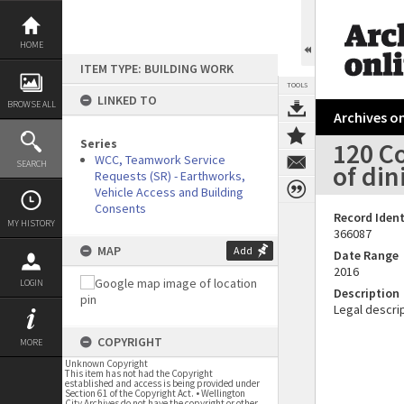
Skip
to
content
HOME
ITEM TYPE: BUILDING WORK
TOOLS
LINKED TO
BROWSE ALL
Archives on
Series
120 Co
WCC, Teamwork Service
SEARCH
of din
Requests (SR) - Earthworks,
Vehicle Access and Building
Consents
Record Ident
MY HISTORY
366087
MAP
Add
Date Range
2016
LOGIN
Description
Legal descrip
COPYRIGHT
MORE
Unknown Copyright
This item has not had the Copyright
established and access is being provided under
Section 61 of the Copyright Act. • Wellington
City Archives do not have the copyright or other