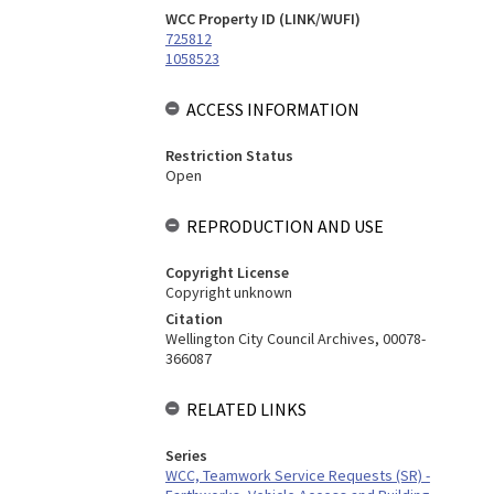
WCC Property ID (LINK/WUFI)
725812
1058523
ACCESS INFORMATION
Restriction Status
Open
REPRODUCTION AND USE
Copyright License
Copyright unknown
Citation
Wellington City Council Archives, 00078-
366087
RELATED LINKS
Series
WCC, Teamwork Service Requests (SR) -