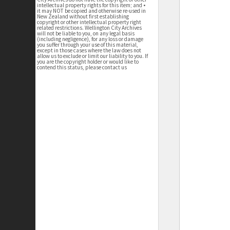
intellectual property rights for this item; and •
it may NOT be copied and otherwise re-used in
New Zealand without first establishing
copyright or other intellectual property right
related restrictions. Wellington City Archives
will not be liable to you, on any legal basis
(including negligence), for any loss or damage
you suffer through your use of this material,
except in those cases where the law does not
allow us to exclude or limit our liability to you. If
you are the copyright holder or would like to
contend this status, please contact us