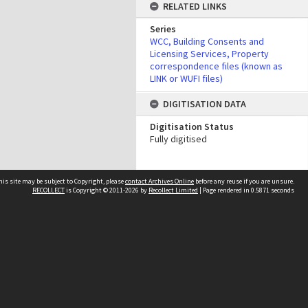
RELATED LINKS
Series
WCC, Building Consents and
Licensing Services, Property
correspondence files (known as
LINK or WUFI files)
DIGITISATION DATA
Digitisation Status
Fully digitised
his site may be subject to Copyright, please
contact Archives Online
before any reuse if you are unsure.
RECOLLECT
is Copyright © 2011-2026 by
Recollect Limited
| Page rendered in
0.5871
seconds
Other websites
team
Wellington City Libraries
WCC Property Information
WCC Heritage Information