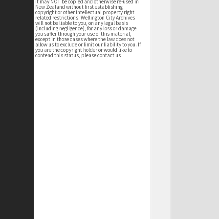
it may NOT be copied and otherwise re-used in
New Zealand without first establishing
copyright or other intellectual property right
related restrictions. Wellington City Archives
will not be liable to you, on any legal basis
(including negligence), for any loss or damage
you suffer through your use of this material,
except in those cases where the law does not
allow us to exclude or limit our liability to you. If
you are the copyright holder or would like to
contend this status, please contact us