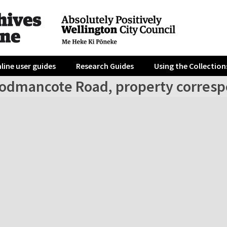
line user guides
Research Guides
Using the Collection
odmancote Road, property corresp