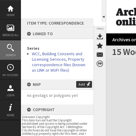
Skip
to
content
HOME
ITEM TYPE: CORRESPONDENCE
TOOLS
LINKED TO
BROWSE ALL
Archives on
Series
15 Wo
WCC, Building Consents and
SEARCH
Licensing Services, Property
Expand/collapse
correspondence files (known
as LINK or WUFI files)
MY HISTORY
MAP
Add
no geotags or polygons yet
LOGIN
COPYRIGHT
MORE
Unknown Copyright
This item has not had the Copyright
established and access is being provided under
Section 61 of the Copyright Act. • Wellington
City Archives do not have the copyright or other
intellectual property rights for this item; and •