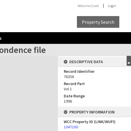
Welcome
Guest
Login
Property Search
s
ondence file
DESCRIPTIVE DATA
Record Identifier
76356
Record Part
Vol 1
Date Range
1996
PROPERTY INFORMATION
WCC Property ID (LINK/WUFI)
1047180