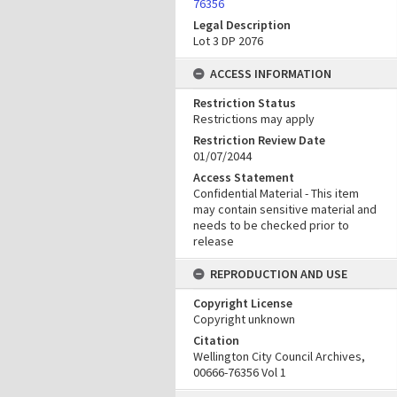
76356
Legal Description
Lot 3 DP 2076
ACCESS INFORMATION
Restriction Status
Restrictions may apply
Restriction Review Date
01/07/2044
Access Statement
Confidential Material - This item
may contain sensitive material and
needs to be checked prior to
release
REPRODUCTION AND USE
Copyright License
Copyright unknown
Citation
Wellington City Council Archives,
00666-76356 Vol 1