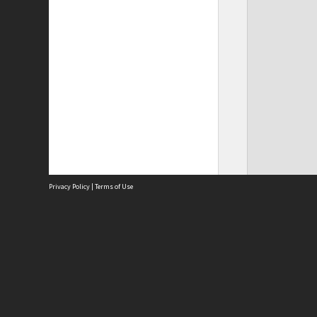
Privacy Policy
|
Terms of Use
Site
Abou
Acces
Term
Priv
Site